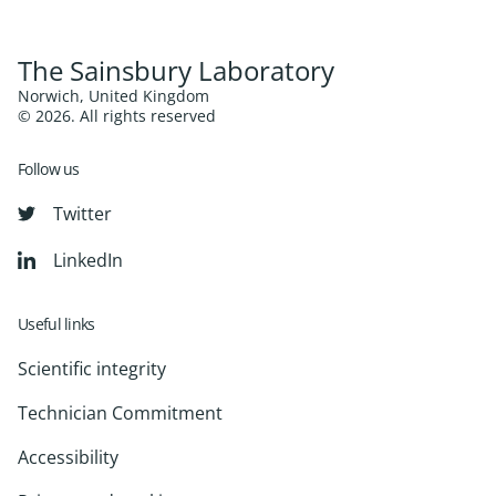
The Sainsbury Laboratory
Norwich, United Kingdom
© 2026. All rights reserved
Follow us
Twitter
LinkedIn
Useful links
Scientific integrity
Technician Commitment
Accessibility