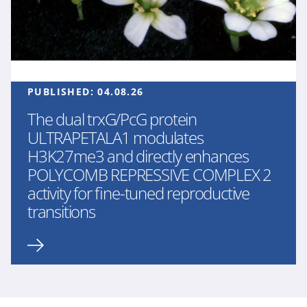
PUBLISHED:
04.08.26
The dual trxG/PcG protein
ULTRAPETALA1 modulates
H3K27me3 and directly enhances
POLYCOMB REPRESSIVE COMPLEX 2
activity for fine-tuned reproductive
transitions