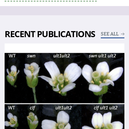
RECENT PUBLICATIONS
SEE ALL