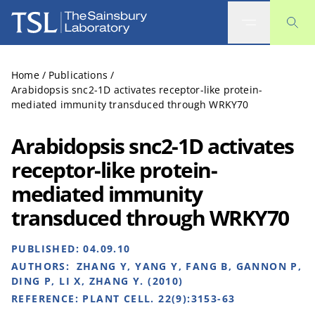
The Sainsbury Laboratory
Home
/
Publications
/
Arabidopsis snc2-1D activates receptor-like protein-
mediated immunity transduced through WRKY70
Arabidopsis snc2-1D activates
receptor-like protein-
mediated immunity
transduced through WRKY70
PUBLISHED:
04.09.10
AUTHORS:
ZHANG Y, YANG Y, FANG B, GANNON P,
DING P, LI X, ZHANG Y. (2010)
REFERENCE:
PLANT CELL. 22(9):3153-63