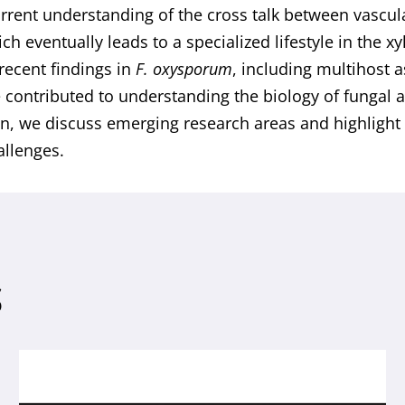
rrent understanding of the cross talk between vascula
ich eventually leads to a specialized lifestyle in the x
recent findings in
F. oxysporum
, including multihost 
 contributed to understanding the biology of fungal a
on, we discuss emerging research areas and highligh
allenges.
S