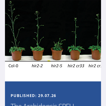
PUBLISHED:
29.07.26