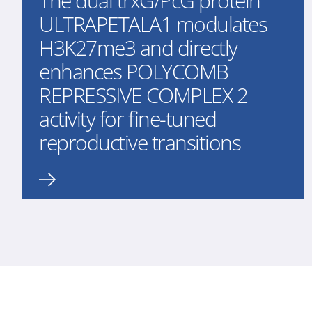
The dual trxG/PcG protein
ULTRAPETALA1 modulates
H3K27me3 and directly
enhances POLYCOMB
REPRESSIVE COMPLEX 2
activity for fine-tuned
reproductive transitions