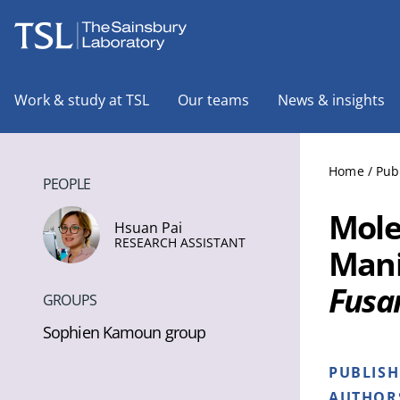
The Sainsbury Laboratory
Work & study at TSL
Our teams
News & insights
Home
/
Pub
PEOPLE
Mole
Hsuan Pai
RESEARCH ASSISTANT
Mani
Fusa
GROUPS
Sophien Kamoun group
PUBLIS
AUTHOR