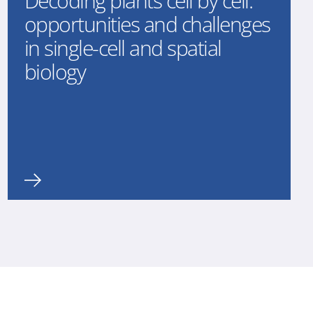
Decoding plants cell by cell:
opportunities and challenges
in single-cell and spatial
biology