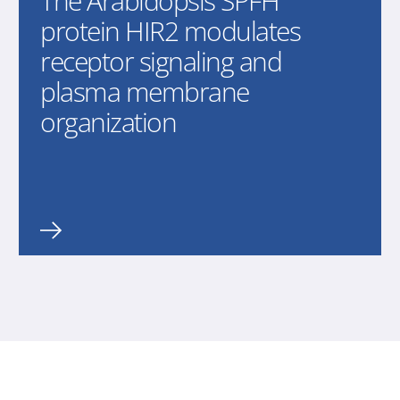
The Arabidopsis SPFH
protein HIR2 modulates
receptor signaling and
plasma membrane
organization