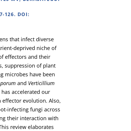
7-126. DOI:
ns that infect diverse
rient-deprived niche of
of effectors and their
s, suppression of plant
ing microbes have been
sporum
and
Verticillium
 has accelerated our
effector evolution. Also,
ot-infecting fungi across
ng their interaction with
This review elaborates