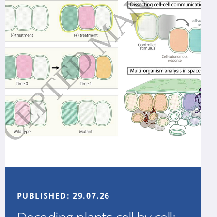
PUBLISHED:
29.07.26