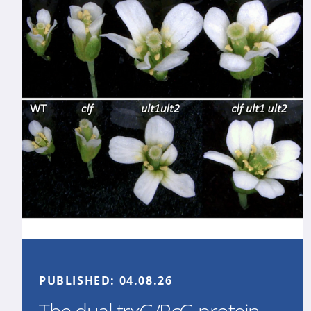
PUBLISHED:
04.08.26