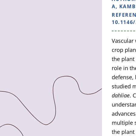
A, KAMBL
REFERE
10.1146
Vascular 
crop plan
the plant
role in t
defense,
studied m
dahliae
. 
understan
advances 
multiple 
the plant