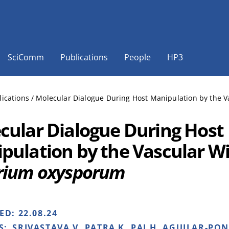
SciComm
Publications
People
HP3
lications
/
Molecular Dialogue During Host Manipulation by the 
cular Dialogue During Host
pulation by the Vascular Wi
rium oxysporum
HED:
22.08.24
S:
SRIVASTAVA V, PATRA K, PAI H, AGUILAR-PO