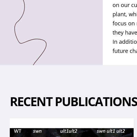
on our cu
plant, wh
focus on 
they have
In additi
future ch
RECENT PUBLICATION