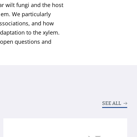
r wilt fungi and the host
ylem. We particularly
associations, and how
daptation to the xylem.
t open questions and
SEE ALL