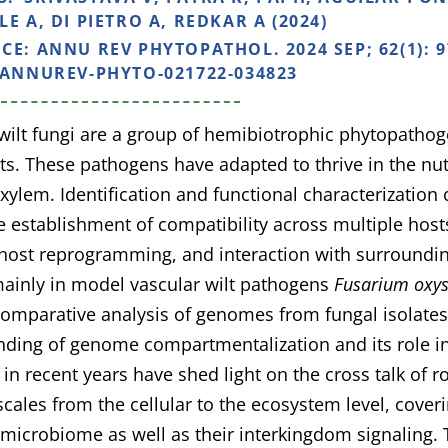
E A, DI PIETRO A, REDKAR A (2024)
NCE:
ANNU REV PHYTOPATHOL. 2024 SEP; 62(1): 9
/ANNUREV-PHYTO-021722-034823
wilt fungi are a group of hemibiotrophic phytopathoge
ts. These pathogens have adapted to thrive in the nut
 xylem. Identification and functional characterization 
he establishment of compatibility across multiple host
 host reprogramming, and interaction with surround
ainly in model vascular wilt pathogens
Fusarium oxy
Comparative analysis of genomes from fungal isolates
ding of genome compartmentalization and its role in 
in recent years have shed light on the cross talk of ro
scales from the cellular to the ecosystem level, coveri
 microbiome as well as their interkingdom signaling. 