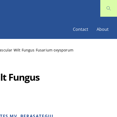
Contact
About
Vascular Wilt Fungus Fusarium oxysporum
lt Fungus
NTES MV, BERASATEGUI