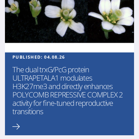
PUBLISHED:
04.08.26
The dual trxG/PcG protein
ULTRAPETALA1 modulates
H3K27me3 and directly enhances
POLYCOMB REPRESSIVE COMPLEX 2
activity for fine-tuned reproductive
transitions