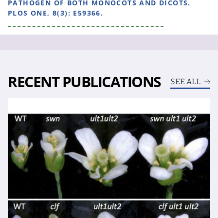
PATHOGEN OF BOTH MONOCOTS AND DICOTS.
PLOS ONE, 8(3): E59366.
RECENT PUBLICATIONS
SEE ALL