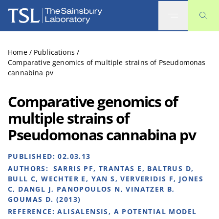
The Sainsbury Laboratory
Home
/
Publications
/
Comparative genomics of multiple strains of Pseudomonas
cannabina pv
Comparative genomics of
multiple strains of
Pseudomonas cannabina pv
PUBLISHED:
02.03.13
AUTHORS:
SARRIS PF, TRANTAS E, BALTRUS D,
BULL C, WECHTER E, YAN S, VERVERIDIS F, JONES
C, DANGL J, PANOPOULOS N, VINATZER B,
GOUMAS D. (2013)
REFERENCE:
ALISALENSIS, A POTENTIAL MODEL