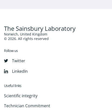
The Sainsbury Laboratory
Norwich, United Kingdom
© 2026. All rights reserved
Follow us
Twitter
LinkedIn
Useful links
Scientific integrity
Technician Commitment