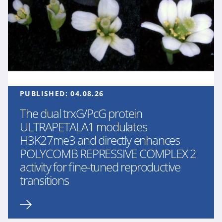
PUBLISHED:
04.08.26
The dual trxG/PcG protein
ULTRAPETALA1 modulates
H3K27me3 and directly enhances
POLYCOMB REPRESSIVE COMPLEX 2
activity for fine-tuned reproductive
transitions