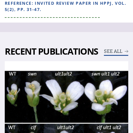
REFERENCE:
INVITED REVIEW PAPER IN HPPJ, VOL.
5(2), PP. 31-47.
RECENT PUBLICATIONS
SEE ALL