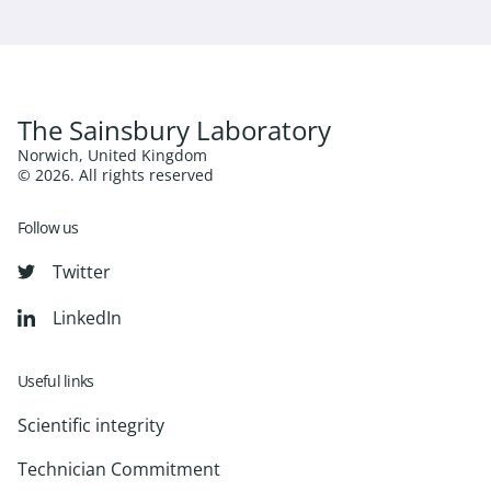
The Sainsbury Laboratory
Norwich, United Kingdom
© 2026. All rights reserved
Follow us
Twitter
LinkedIn
Useful links
Scientific integrity
Technician Commitment