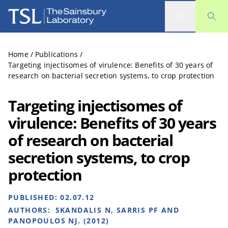
The Sainsbury Laboratory
Home
/
Publications
/
Targeting injectisomes of virulence: Benefits of 30 years of
research on bacterial secretion systems, to crop protection
Targeting injectisomes of
virulence: Benefits of 30 years
of research on bacterial
secretion systems, to crop
protection
PUBLISHED:
02.07.12
AUTHORS:
SKANDALIS N, SARRIS PF AND
PANOPOULOS NJ. (2012)