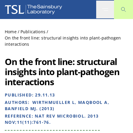
The Sainsbury Laboratory
Home
/
Publications
/
On the front line: structural insights into plant-pathogen
interactions
On the front line: structural
insights into plant-pathogen
interactions
PUBLISHED:
29.11.13
AUTHORS:
WIRTHMUELLER L, MAQBOOL A,
BANFIELD MJ. (2013)
REFERENCE:
NAT REV MICROBIOL. 2013
NOV;11(11):761-76.