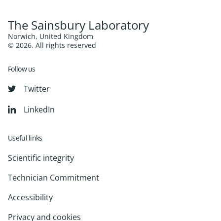
The Sainsbury Laboratory
Norwich, United Kingdom
© 2026. All rights reserved
Follow us
Twitter
LinkedIn
Useful links
Scientific integrity
Technician Commitment
Accessibility
Privacy and cookies