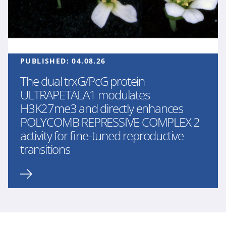
PUBLISHED:
04.08.26
The dual trxG/PcG protein
ULTRAPETALA1 modulates
H3K27me3 and directly enhances
POLYCOMB REPRESSIVE COMPLEX 2
activity for fine-tuned reproductive
transitions