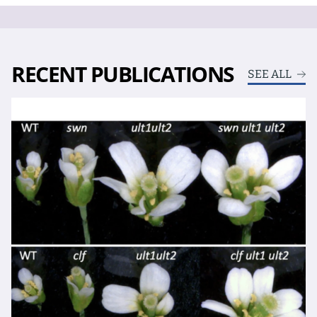
RECENT PUBLICATIONS
SEE ALL