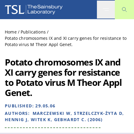
The Sainsbury Laboratory
Home
/
Publications
/
Potato chromosomes IX and XI carry genes for resistance to
Potato virus M Theor Appl Genet.
Potato chromosomes IX and
XI carry genes for resistance
to Potato virus M Theor Appl
Genet.
PUBLISHED:
29.05.06
AUTHORS:
MARCZEWSKI W, STRZELCZYK-ŻYTA D,
HENNIG J, WITEK K, GEBHARDT C. (2006)