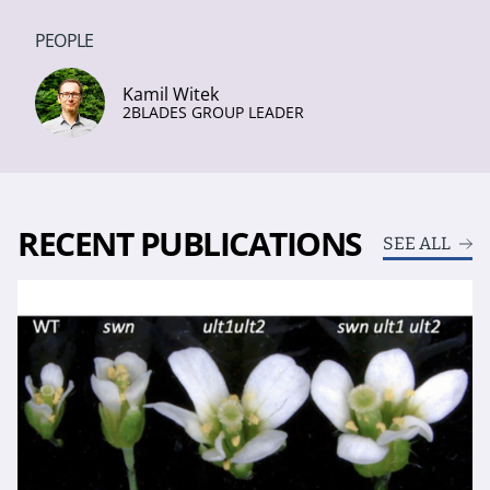
PEOPLE
Kamil Witek
2BLADES GROUP LEADER
RECENT PUBLICATIONS
SEE ALL