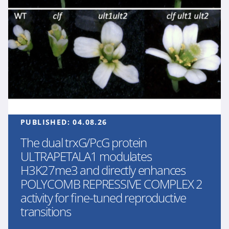
PUBLISHED:
04.08.26
The dual trxG/PcG protein
ULTRAPETALA1 modulates
H3K27me3 and directly enhances
POLYCOMB REPRESSIVE COMPLEX 2
activity for fine-tuned reproductive
transitions