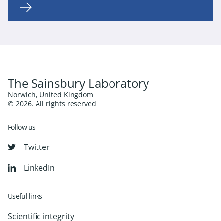
The Sainsbury Laboratory
Norwich, United Kingdom
© 2026. All rights reserved
Follow us
Twitter
LinkedIn
Useful links
Scientific integrity