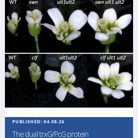
PUBLISHED:
04.08.26
The dual trxG/PcG protein