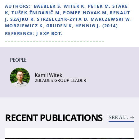
AUTHORS:
BAEBLER Š, WITEK K, PETEK M, STARE
K, TUŠEK-ŽNIDARIČ M, POMPE-NOVAK M, RENAUT
J, SZAJKO K, STRZELCZYK-ŻYTA D, MARCZEWSKI W,
MORGIEWICZ K, GRUDEN K, HENNIG J. (2014)
REFERENCE:
J EXP BOT.
PEOPLE
Kamil Witek
2BLADES GROUP LEADER
RECENT PUBLICATIONS
SEE ALL