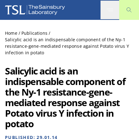
The Sainsbury Laboratory
Home
/
Publications
/
Salicylic acid is an indispensable component of the Ny-1
resistance-gene-mediated response against Potato virus Y
infection in potato
Salicylic acid is an
indispensable component of
the Ny-1 resistance-gene-
mediated response against
Potato virus Y infection in
potato
PUBLISHED:
29.01.14