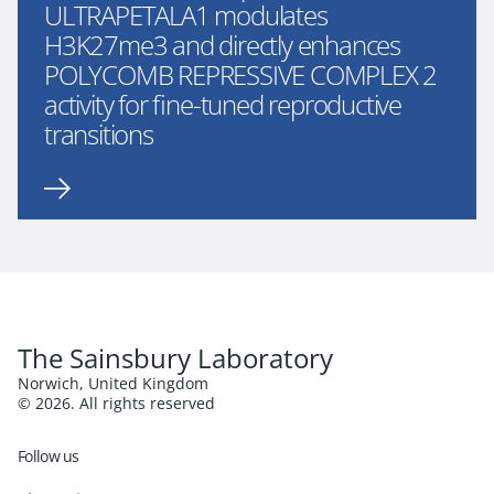
ULTRAPETALA1 modulates
H3K27me3 and directly enhances
POLYCOMB REPRESSIVE COMPLEX 2
activity for fine-tuned reproductive
transitions
The Sainsbury Laboratory
Norwich, United Kingdom
© 2026. All rights reserved
Follow us