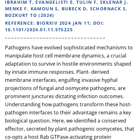
IBRAHIM T, EVANGELISTI E, TULIN F, SKŁENAR J,
MENKE F, KAMOUN S, BUBECK D, SCHORNACK S,
BOZKURT TO (2024)
REFERENCE:
BIORXIV 2024 JAN 11; DOI:
10.1101/2024.01.11.575225
Pathogens have evolved sophisticated mechanisms to
manipulate host cell membrane dynamics, a crucial
adaptation to survive in hostile environments shaped
by innate immune responses. Plant- derived
membrane interfaces, engulfing invasive hyphal
projections of fungal and oomycete pathogens, are
prominent junctures dictating infection outcomes.
Understanding how pathogens transform these host-
pathogen interfaces to their advantage remains a key
biological question. Here, we identified a conserved
effector, secreted by plant pathogenic oomycetes, that
co-opts a host Rab GTPase-activating protein