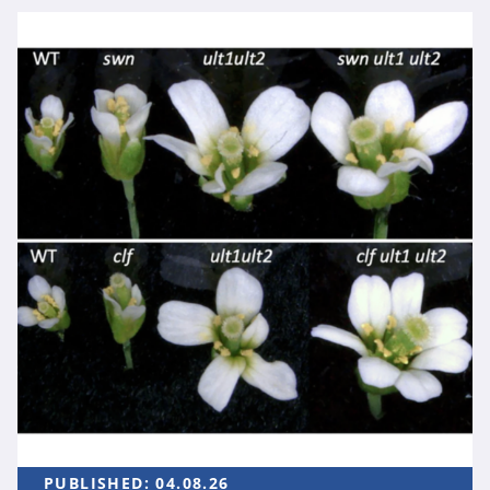
PUBLISHED:
04.08.26