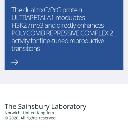
The dual trxG/PcG protein
ULTRAPETALA1 modulates
H3K27me3 and directly enhances
POLYCOMB REPRESSIVE COMPLEX 2
activity for fine-tuned reproductive
transitions
The Sainsbury Laboratory
Norwich, United Kingdom
© 2026. All rights reserved