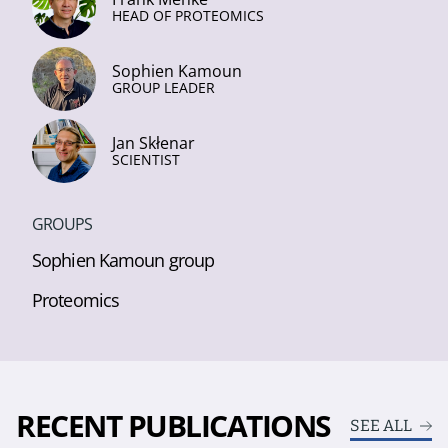
HEAD OF PROTEOMICS
Sophien Kamoun
GROUP LEADER
Jan Skłenar
SCIENTIST
GROUPS
Sophien Kamoun group
Proteomics
RECENT PUBLICATIONS
SEE ALL