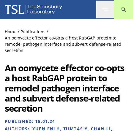
The Sainsbury Laboratory
Home
/
Publications
/
An oomycete effector co-opts a host RabGAP protein to
remodel pathogen interface and subvert defense-related
secretion
An oomycete effector co-opts
a host RabGAP protein to
remodel pathogen interface
and subvert defense-related
secretion
PUBLISHED:
15.01.24
AUTHORS:
YUEN ENLH, TUMTAS Y, CHAN LI,