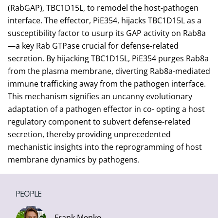
(RabGAP), TBC1D15L, to remodel the host-pathogen
interface. The effector, PiE354, hijacks TBC1D15L as a
susceptibility factor to usurp its GAP activity on Rab8a
—a key Rab GTPase crucial for defense-related
secretion. By hijacking TBC1D15L, PiE354 purges Rab8a
from the plasma membrane, diverting Rab8a-mediated
immune trafficking away from the pathogen interface.
This mechanism signifies an uncanny evolutionary
adaptation of a pathogen effector in co- opting a host
regulatory component to subvert defense-related
secretion, thereby providing unprecedented
mechanistic insights into the reprogramming of host
membrane dynamics by pathogens.
PEOPLE
Frank Menke