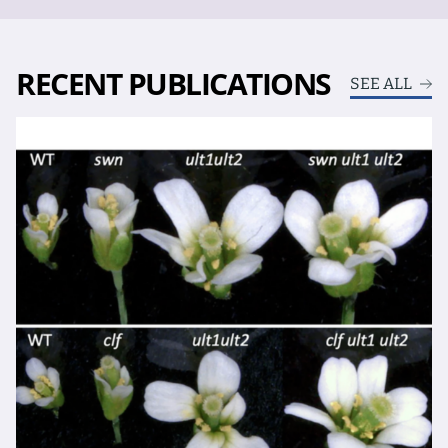
RECENT PUBLICATIONS
SEE ALL