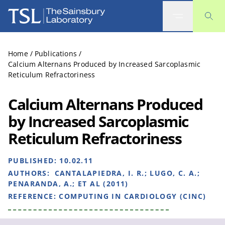
The Sainsbury Laboratory
Home
/
Publications
/
Calcium Alternans Produced by Increased Sarcoplasmic
Reticulum Refractoriness
Calcium Alternans Produced
by Increased Sarcoplasmic
Reticulum Refractoriness
PUBLISHED:
10.02.11
AUTHORS:
CANTALAPIEDRA, I. R.; LUGO, C. A.;
PENARANDA, A.; ET AL (2011)
REFERENCE:
COMPUTING IN CARDIOLOGY (CINC)