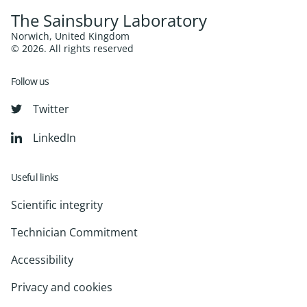
The Sainsbury Laboratory
Norwich, United Kingdom
© 2026. All rights reserved
Follow us
Twitter
LinkedIn
Useful links
Scientific integrity
Technician Commitment
Accessibility
Privacy and cookies