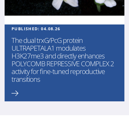
PUBLISHED:
04.08.26
The dual trxG/PcG protein
ULTRAPETALA1 modulates
H3K27me3 and directly enhances
POLYCOMB REPRESSIVE COMPLEX 2
activity for fine-tuned reproductive
transitions