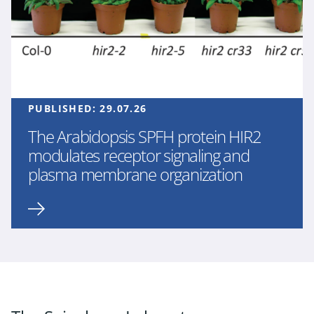
PUBLISHED:
29.07.26
The Arabidopsis SPFH protein HIR2
modulates receptor signaling and
plasma membrane organization