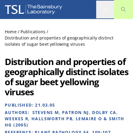
The Sainsbury Laboratory
Home
/
Publications
/
Distribution and properties of geographically distinct
isolates of sugar beet yellowing viruses
Distribution and properties of
geographically distinct isolates
of sugar beet yellowing
viruses
PUBLISHED:
21.03.05
AUTHORS:
STEVENS M, PATRON NJ, DOLBY CA,
WEEKES R, HALLSWORTH PB, LEMAIRE O & SMITH
HG (2005)
REFERENCE:
PLANT PATHOLOGY 54, 100-107