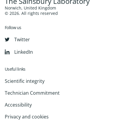
The Sainsbury Laboratory
Norwich, United Kingdom
© 2026. All rights reserved
Follow us
Twitter
LinkedIn
Useful links
Scientific integrity
Technician Commitment
Accessibility
Privacy and cookies