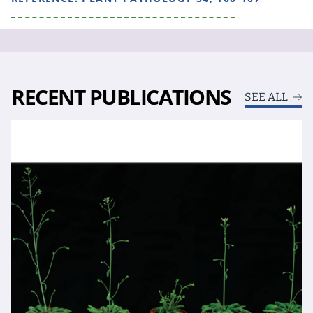
RECENT PUBLICATIONS
SEE ALL