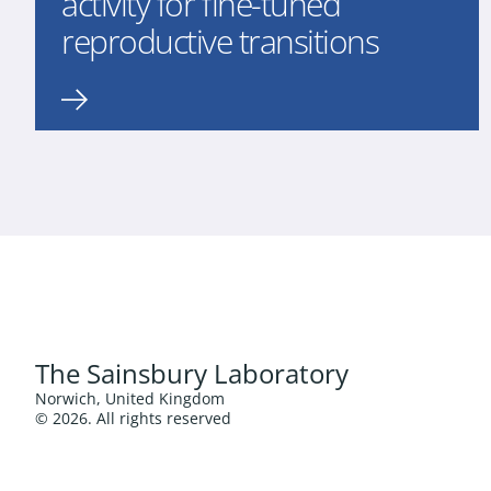
activity for fine-tuned
reproductive transitions
The Sainsbury Laboratory
Norwich, United Kingdom
© 2026. All rights reserved