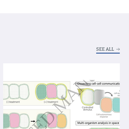
SEE ALL