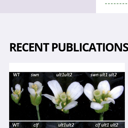
RECENT PUBLICATION