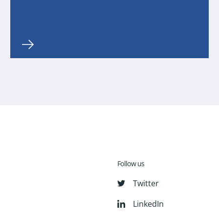
Follow us
Twitter
LinkedIn