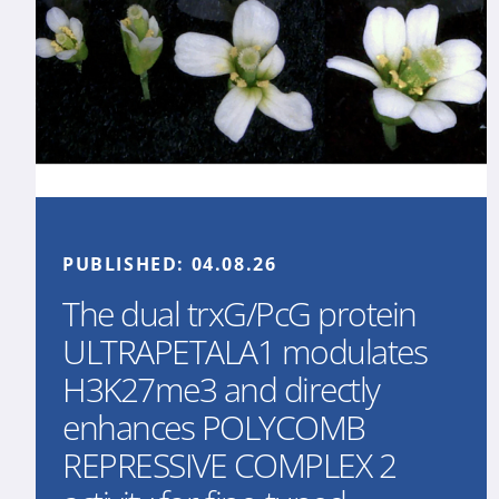
PUBLISHED:
04.08.26
The dual trxG/PcG protein
ULTRAPETALA1 modulates
H3K27me3 and directly
enhances POLYCOMB
REPRESSIVE COMPLEX 2