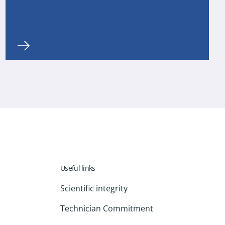
Useful links
Scientific integrity
Technician Commitment