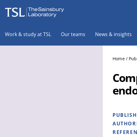
The Sainsbury Laboratory
Work & study at TSL
Our teams
News & insights
Home
/
Pub
Comp
endo
PUBLIS
AUTHOR
REFERE