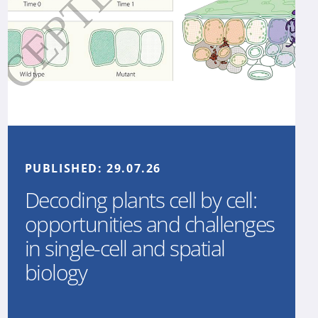
PUBLISHED:
29.07.26
Decoding plants cell by cell:
opportunities and challenges
in single-cell and spatial
biology