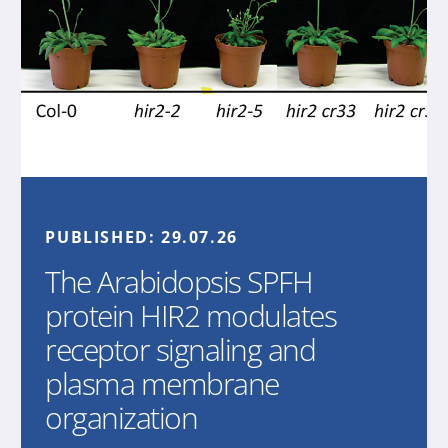
PUBLISHED:
29.07.26
The Arabidopsis SPFH
protein HIR2 modulates
receptor signaling and
plasma membrane
organization