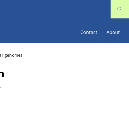
Contact
About
ear genomes
n
s