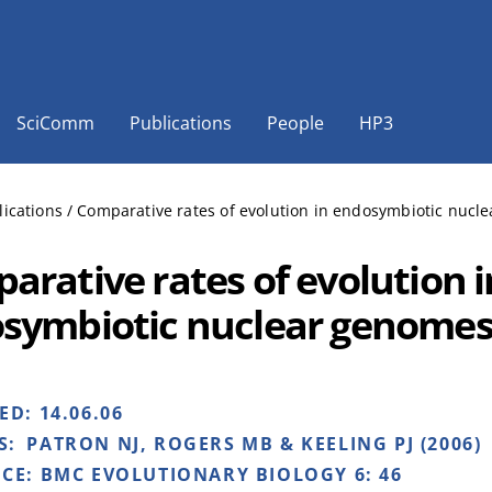
SciComm
Publications
People
HP3
lications
/
Comparative rates of evolution in endosymbiotic nucl
arative rates of evolution i
symbiotic nuclear genome
HED:
14.06.06
S:
PATRON NJ, ROGERS MB & KEELING PJ (2006)
NCE:
BMC EVOLUTIONARY BIOLOGY 6: 46