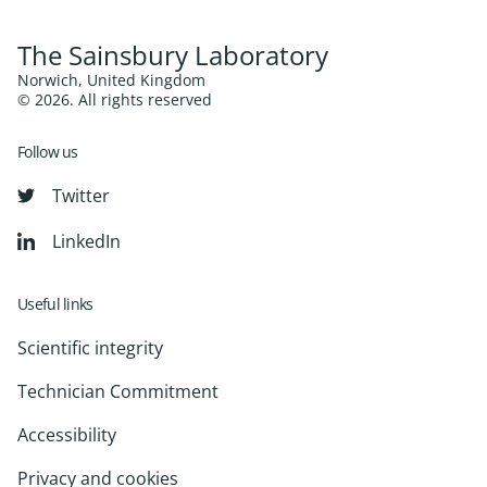
The Sainsbury Laboratory
Norwich, United Kingdom
© 2026. All rights reserved
Follow us
Twitter
LinkedIn
Useful links
Scientific integrity
Technician Commitment
Accessibility
Privacy and cookies