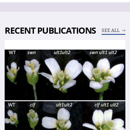
RECENT PUBLICATIONS
SEE ALL