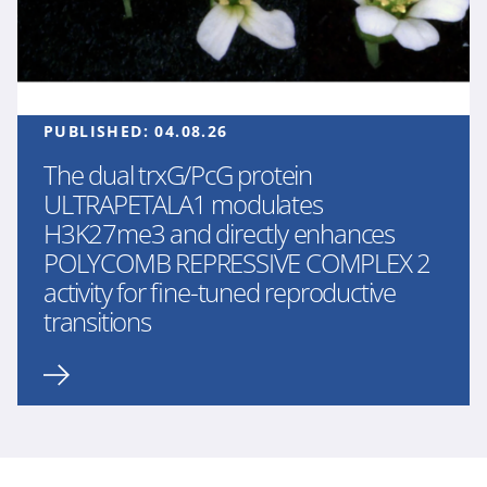
PUBLISHED:
04.08.26
The dual trxG/PcG protein
ULTRAPETALA1 modulates
H3K27me3 and directly enhances
POLYCOMB REPRESSIVE COMPLEX 2
activity for fine-tuned reproductive
transitions