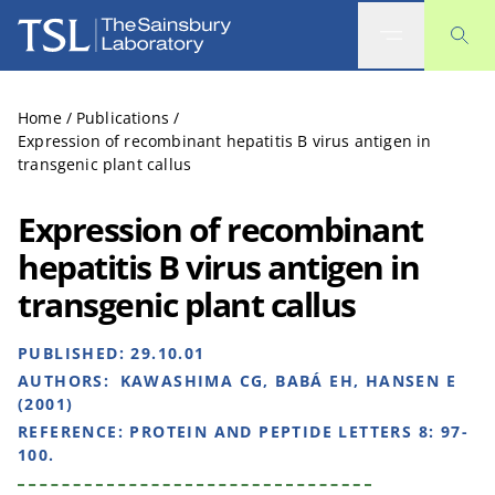
The Sainsbury Laboratory
Home
/
Publications
/
Expression of recombinant hepatitis B virus antigen in
transgenic plant callus
Expression of recombinant
hepatitis B virus antigen in
transgenic plant callus
PUBLISHED:
29.10.01
AUTHORS:
KAWASHIMA CG, BABÁ EH, HANSEN E
(2001)
REFERENCE:
PROTEIN AND PEPTIDE LETTERS 8: 97-
100.