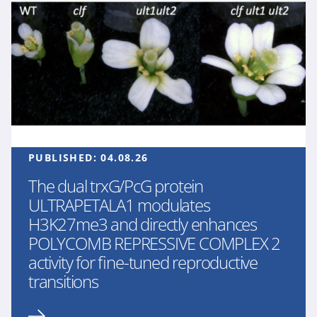
PUBLISHED:
04.08.26
The dual trxG/PcG protein
ULTRAPETALA1 modulates
H3K27me3 and directly enhances
POLYCOMB REPRESSIVE COMPLEX 2
activity for fine-tuned reproductive
transitions