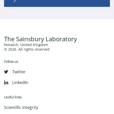
The Sainsbury Laboratory
Norwich, United Kingdom
© 2026. All rights reserved
Follow us
Twitter
LinkedIn
Useful links
Scientific integrity