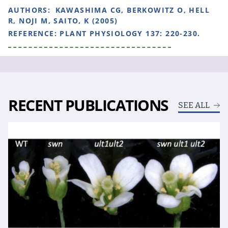
AUTHORS:
KAWASHIMA CG, BERKOWITZ O, HELL
R, NOJI M, SAITO, K (2005)
REFERENCE:
PLANT PHYSIOLOGY 137: 220-230.
RECENT PUBLICATIONS
SEE ALL