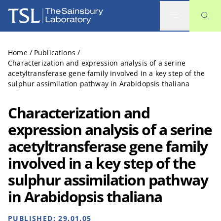
The Sainsbury Laboratory
Home
/
Publications
/
Characterization and expression analysis of a serine
acetyltransferase gene family involved in a key step of the
sulphur assimilation pathway in Arabidopsis thaliana
Characterization and
expression analysis of a serine
acetyltransferase gene family
involved in a key step of the
sulphur assimilation pathway
in Arabidopsis thaliana
PUBLISHED:
29.01.05