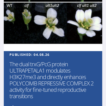
PUBLISHED:
04.08.26
The dual trxG/PcG protein
ULTRAPETALA1 modulates
H3K27me3 and directly enhances
POLYCOMB REPRESSIVE COMPLEX 2
activity for fine-tuned reproductive
transitions