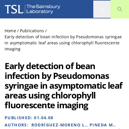
The Sainsbury Laboratory
Home
/
Publications
/
Early detection of bean infection by Pseudomonas syringae
in asymptomatic leaf areas using chlorophyll fluorescente
imaging
Early detection of bean
infection by Pseudomonas
syringae in asymptomatic leaf
areas using chlorophyll
fluorescente imaging
PUBLISHED:
01.04.08
AUTHORS:
RODRÍGUEZ-MORENO L., PINEDA M.,