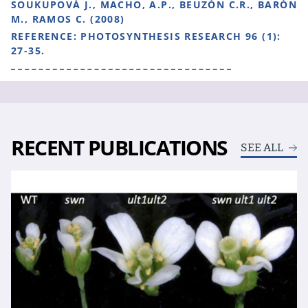
SOUKUPOVÁ J., MACHO, A.P., BEUZÓN C.R., BARÓN
M., RAMOS C. (2008)
REFERENCE:
PHOTOSYNTHESIS RESEARCH 96 (1):
27-35.
RECENT PUBLICATIONS
SEE ALL