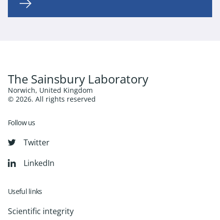
The Sainsbury Laboratory
Norwich, United Kingdom
© 2026. All rights reserved
Follow us
Twitter
LinkedIn
Useful links
Scientific integrity