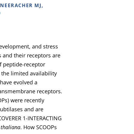
 NEERACHER MJ,
)
development, and stress
s and their receptors are
f peptide-receptor
he limited availability
s have evolved a
transmembrane receptors.
s) were recently
subtilases and are
DISCOVERER 1-INTERACTING
 thaliana
. How SCOOPs