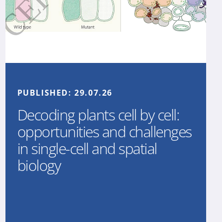
PUBLISHED:
29.07.26
Decoding plants cell by cell:
opportunities and challenges
in single-cell and spatial
biology