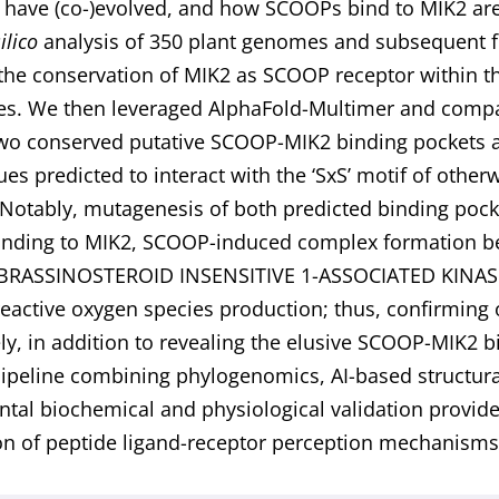
 have (co-)evolved, and how SCOOPs bind to MIK2 are
silico
analysis of 350 plant genomes and subsequent fu
the conservation of MIK2 as SCOOP receptor within th
les. We then leveraged AlphaFold-Multimer and comp
two conserved putative SCOOP-MIK2 binding pockets 
s predicted to interact with the ‘SxS’ motif of othe
Notably, mutagenesis of both predicted binding po
nding to MIK2, SCOOP-induced complex formation be
 BRASSINOSTEROID INSENSITIVE 1-ASSOCIATED KINASE
eactive oxygen species production; thus, confirming
ely, in addition to revealing the elusive SCOOP-MIK2
pipeline combining phylogenomics, AI-based structura
tal biochemical and physiological validation provides
on of peptide ligand-receptor perception mechanisms