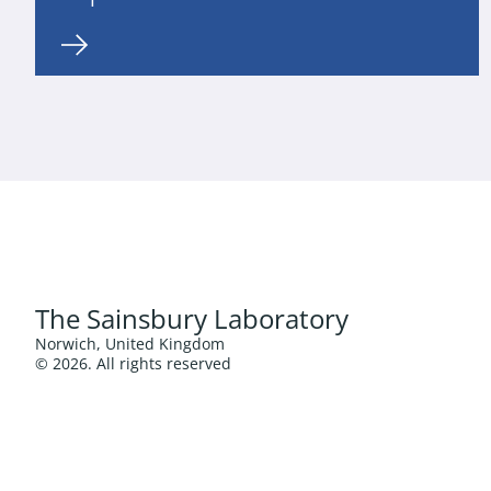
The Sainsbury Laboratory
Norwich, United Kingdom
© 2026. All rights reserved