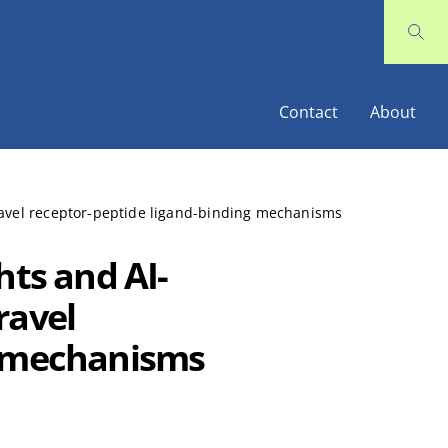
Contact
About
ravel receptor-peptide ligand-binding mechanisms
hts and AI-
ravel
g mechanisms