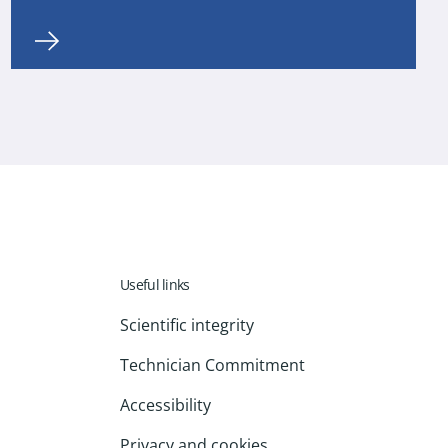
Useful links
Scientific integrity
Technician Commitment
Accessibility
Privacy and cookies