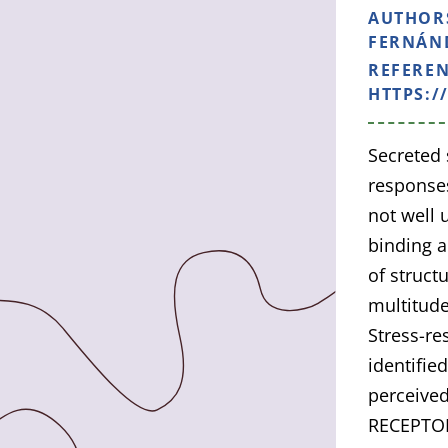
AUTHOR
FERNÁND
REFERE
HTTPS:/
Secreted 
responses
not well 
binding a
of struct
multitude
Stress-r
identifie
perceive
RECEPTOR