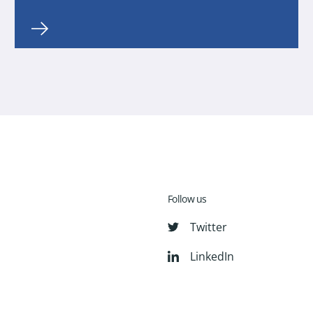
Follow us
Twitter
LinkedIn