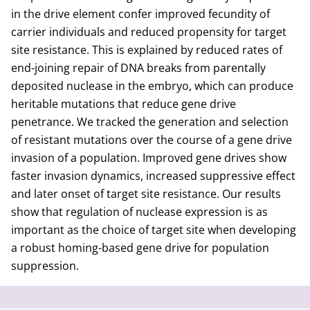
in the drive element confer improved fecundity of
carrier individuals and reduced propensity for target
site resistance. This is explained by reduced rates of
end-joining repair of DNA breaks from parentally
deposited nuclease in the embryo, which can produce
heritable mutations that reduce gene drive
penetrance. We tracked the generation and selection
of resistant mutations over the course of a gene drive
invasion of a population. Improved gene drives show
faster invasion dynamics, increased suppressive effect
and later onset of target site resistance. Our results
show that regulation of nuclease expression is as
important as the choice of target site when developing
a robust homing-based gene drive for population
suppression.