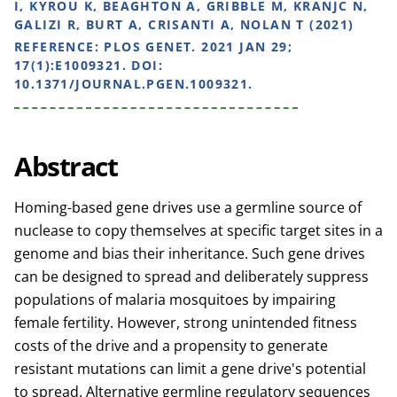
I, KYROU K, BEAGHTON A, GRIBBLE M, KRANJC N,
GALIZI R, BURT A, CRISANTI A, NOLAN T (2021)
REFERENCE:
PLOS GENET. 2021 JAN 29;
17(1):E1009321. DOI:
10.1371/JOURNAL.PGEN.1009321.
Abstract
Homing-based gene drives use a germline source of
nuclease to copy themselves at specific target sites in a
genome and bias their inheritance. Such gene drives
can be designed to spread and deliberately suppress
populations of malaria mosquitoes by impairing
female fertility. However, strong unintended fitness
costs of the drive and a propensity to generate
resistant mutations can limit a gene drive's potential
to spread. Alternative germline regulatory sequences