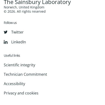
The Sainsbury Laboratory
Norwich, United Kingdom
© 2026. All rights reserved
Follow us
Twitter
LinkedIn
Useful links
Scientific integrity
Technician Commitment
Accessibility
Privacy and cookies