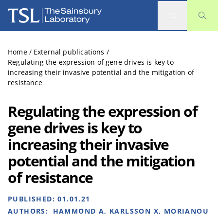
The Sainsbury Laboratory
Home
/
External publications
/
Regulating the expression of gene drives is key to
increasing their invasive potential and the mitigation of
resistance
Regulating the expression of
gene drives is key to
increasing their invasive
potential and the mitigation
of resistance
PUBLISHED:
01.01.21
AUTHORS:
HAMMOND A, KARLSSON X, MORIANOU