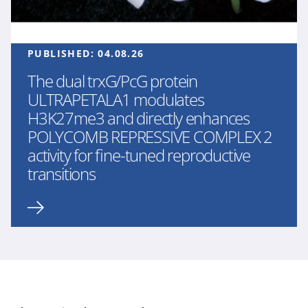
PUBLISHED:
04.08.26
The dual trxG/PcG protein
ULTRAPETALA1 modulates
H3K27me3 and directly enhances
POLYCOMB REPRESSIVE COMPLEX 2
activity for fine-tuned reproductive
transitions