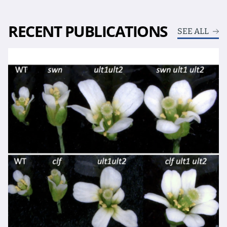
RECENT PUBLICATIONS
SEE ALL