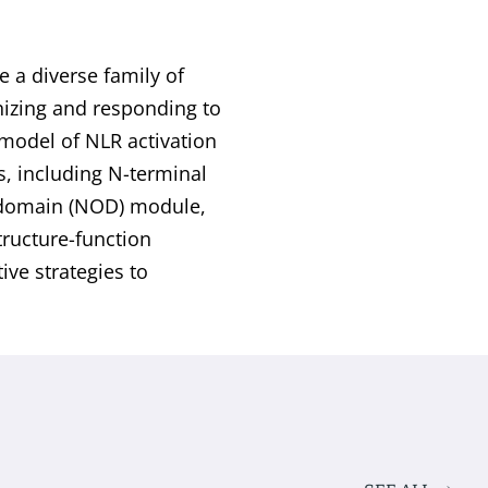
e a diverse family of
gnizing and responding to
 model of NLR activation
s, including N-terminal
n domain (NOD) module,
tructure-function
ive strategies to