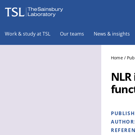
The Sainsbury Laboratory
Work & study at TSL
Our teams
News & insights
Home
/
Pub
NLR 
func
PUBLIS
AUTHOR
REFERE