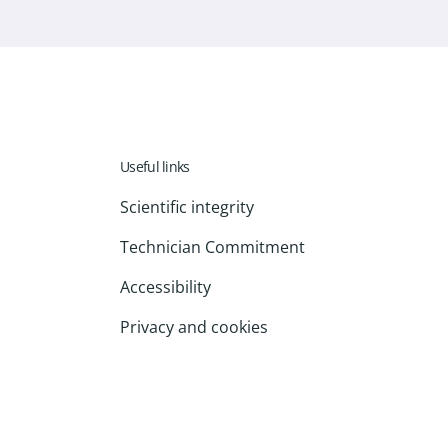
Useful links
Scientific integrity
Technician Commitment
Accessibility
Privacy and cookies