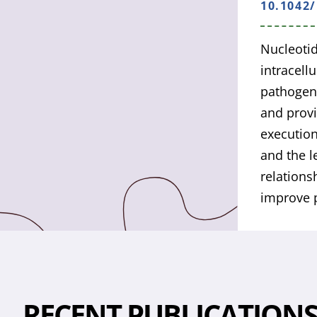
10.1042
Nucleotid
intracell
pathogen 
and provi
executio
and the l
relations
improve p
RECENT PUBLICATION