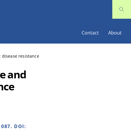
Contact
About
 disease resistance
re and
ance
087. DOI: