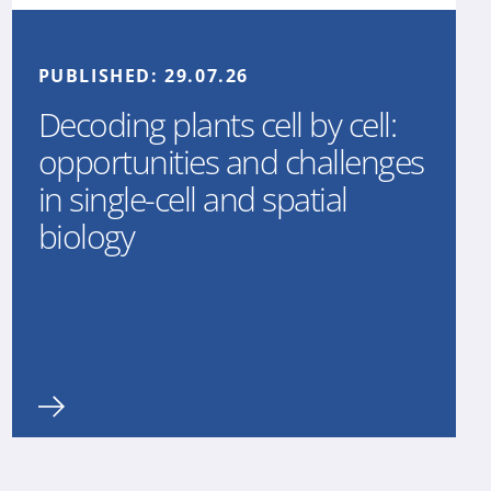
PUBLISHED:
29.07.26
Decoding plants cell by cell:
opportunities and challenges
in single-cell and spatial
biology