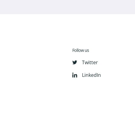
Follow us
Twitter
LinkedIn