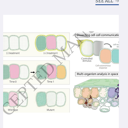
SEE ALL