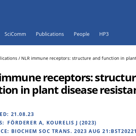
SciComm
Publications
People
HP3
lications
/
NLR immune receptors: structure and function in plant
immune receptors: structu
tion in plant disease resist
HED:
21.08.23
S:
FÖRDERER A, KOURELIS J (2023)
NCE:
BIOCHEM SOC TRANS. 2023 AUG 21:BST20221