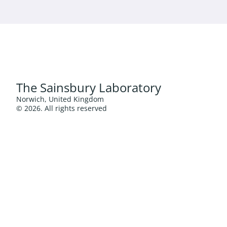
The Sainsbury Laboratory
Norwich, United Kingdom
© 2026. All rights reserved