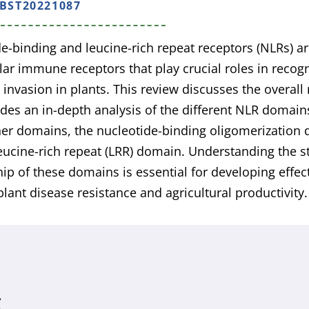
/BST20221087
e-binding and leucine-rich repeat receptors (NLRs) ar
ular immune receptors that play crucial roles in reco
invasion in plants. This review discusses the overall
des an in-depth analysis of the different NLR domain
ner domains, the nucleotide-binding oligomerizatio
eucine-rich repeat (LRR) domain. Understanding the s
hip of these domains is essential for developing effect
lant disease resistance and agricultural productivity.
S