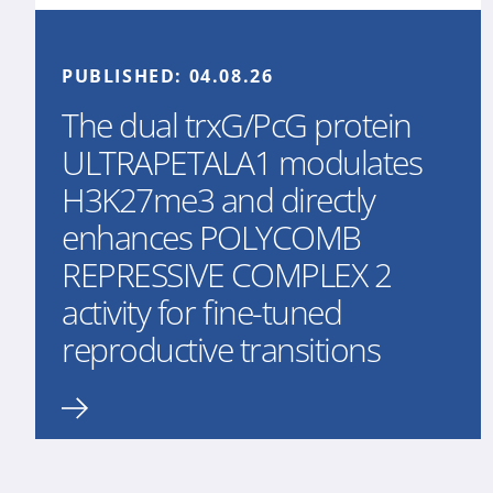
PUBLISHED:
04.08.26
The dual trxG/PcG protein
ULTRAPETALA1 modulates
H3K27me3 and directly
enhances POLYCOMB
REPRESSIVE COMPLEX 2
activity for fine-tuned
reproductive transitions