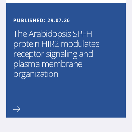
PUBLISHED:
29.07.26
The Arabidopsis SPFH
protein HIR2 modulates
receptor signaling and
plasma membrane
organization