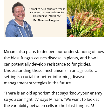
Miriam also plans to deepen our understanding of how
the blast fungus causes disease in plants, and how it
can potentially develop resistance to fungicides.
Understanding these mechanisms in an agricultural
setting is crucial for better informing disease
management strategies in the future.
"There is an old aphorism that says 'know your enemy
so you can fight it'." says Miriam, "We want to look at
the variability between cells in the blast fungus,
M.