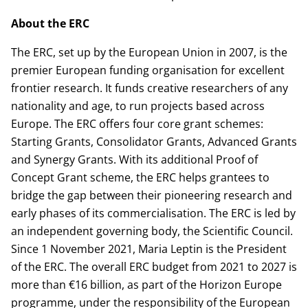
About the ERC
The ERC, set up by the European Union in 2007, is the
premier European funding organisation for excellent
frontier research. It funds creative researchers of any
nationality and age, to run projects based across
Europe. The ERC offers four core grant schemes:
Starting Grants, Consolidator Grants, Advanced Grants
and Synergy Grants. With its additional Proof of
Concept Grant scheme, the ERC helps grantees to
bridge the gap between their pioneering research and
early phases of its commercialisation. The ERC is led by
an independent governing body, the Scientific Council.
Since 1 November 2021, Maria Leptin is the President
of the ERC. The overall ERC budget from 2021 to 2027 is
more than €16 billion, as part of the Horizon Europe
programme, under the responsibility of the European