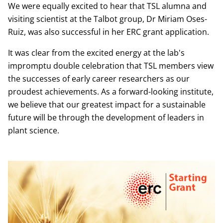
We were equally excited to hear that TSL alumna and
visiting scientist at the Talbot group, Dr Miriam Oses-
Ruiz, was also successful in her ERC grant application.
It was clear from the excited energy at the lab's
impromptu double celebration that TSL members view
the successes of early career researchers as our
proudest achievements. As a forward-looking institute,
we believe that our greatest impact for a sustainable
future will be through the development of leaders in
plant science.