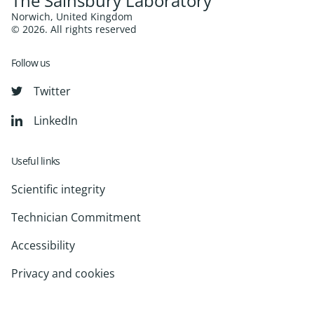
The Sainsbury Laboratory
Norwich, United Kingdom
© 2026. All rights reserved
Follow us
Twitter
LinkedIn
Useful links
Scientific integrity
Technician Commitment
Accessibility
Privacy and cookies