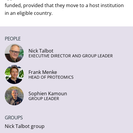
funded, provided that they move to a host institution
in an eligible country.
PEOPLE
Nick Talbot
EXECUTIVE DIRECTOR AND GROUP LEADER
Frank Menke
HEAD OF PROTEOMICS
Sophien Kamoun
GROUP LEADER
GROUPS
Nick Talbot group