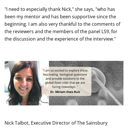
"I need to especially thank Nick," she says, "who has
been my mentor and has been supportive since the
beginning. I am also very thankful to the comments of
the reviewers and the members of the panel LS9, for
the discussion and the experience of the interview."
Nick Talbot, Executive Director of The Sainsbury