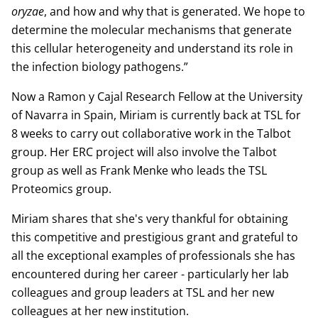
oryzae
, and how and why that is generated. We hope to
determine the molecular mechanisms that generate
this cellular heterogeneity and understand its role in
the infection biology pathogens.”
Now a Ramon y Cajal Research Fellow at the University
of Navarra in Spain, Miriam is currently back at TSL for
8 weeks to carry out collaborative work in the Talbot
group. Her ERC project will also involve the Talbot
group as well as Frank Menke who leads the TSL
Proteomics group.
Miriam shares that she's very thankful for obtaining
this competitive and prestigious grant and grateful to
all the exceptional examples of professionals she has
encountered during her career - particularly her lab
colleagues and group leaders at TSL and her new
colleagues at her new institution.