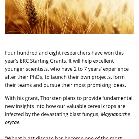
Four hundred and eight researchers have won this
year’s ERC Starting Grants. It will help excellent
younger scientists, who have 2 to 7 years’ experience
after their PhDs, to launch their own projects, form
their teams and pursue their most promising ideas.
With his grant, Thorsten plans to provide fundamental
new insights into how our valuable cereal crops are
infected by the devastating blast fungus,
Magnaporthe
oryzae
.
“Wheat blast disease has become one of the most