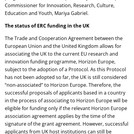
Commissioner for Innovation, Research, Culture,
Education and Youth, Mariya Gabriel.
The status of ERC funding in the UK
The Trade and Cooperation Agreement between the
European Union and the United Kingdom allows for
associating the UK to the current EU research and
innovation funding programme, Horizon Europe,
subject to the adoption of a Protocol. As this Protocol
has not been adopted so far, the UK is still considered
“non-associated” to Horizon Europe. Therefore, the
successful proposals of applicants based in a country
in the process of associating to Horizon Europe will be
eligible for funding only if the relevant Horizon Europe
association agreement applies by the time of the
signature of the grant agreement. However, successful
applicants from UK host institutions can still be