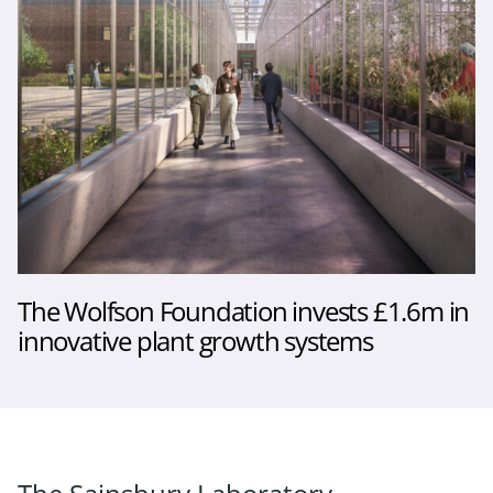
The Wolfson Foundation invests £1.6m in
innovative plant growth systems