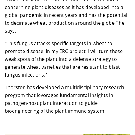
concerning plant diseases as it has developed into a
global pandemic in recent years and has the potential
to decimate wheat production around the globe." he
says.
"This fungus attacks specific targets in wheat to
promote disease. In my ERC project, I will turn these
weak spots of the plant into a defense strategy to
generate wheat varieties that are resistant to blast
fungus infections."
Thorsten has developed a multidisciplinary research
program that leverages fundamental insights in
pathogen-host plant interaction to guide
bioengineering of the plant immune system.