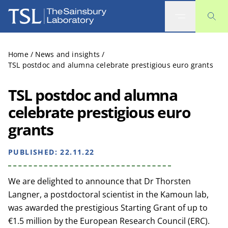
The Sainsbury Laboratory
Home
/
News and insights
/
TSL postdoc and alumna celebrate prestigious euro grants
TSL postdoc and alumna
celebrate prestigious euro
grants
PUBLISHED:
22.11.22
We are delighted to announce that Dr Thorsten
Langner, a postdoctoral scientist in the Kamoun lab,
was awarded the prestigious Starting Grant of up to
€1.5 million by the European Research Council (ERC).