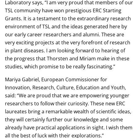
Laboratory says, “I am very proud that members of our
TSL community have won prestigious ERC Starting
Grants. It is a testament to the extraordinary research
environment of TSL and the ideas generated here by
our early career researchers and alumni. These are
very exciting projects at the very forefront of research
in plant diseases. I am looking forward to hearing of
the progress that Thorsten and Miriam make in these
studies, which promise to be really fascinating.”
Mariya Gabriel, European Commissioner for
Innovation, Research, Culture, Education and Youth,
said: “We are proud that we are empowering younger
researchers to follow their curiosity. These new ERC
laureates bring a remarkable wealth of scientific ideas,
they will certainly further our knowledge and some
already have practical applications in sight. I wish them
all the best of luck with their explorations.”