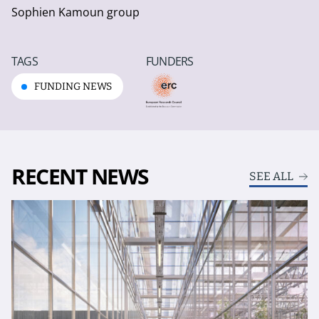
Sophien Kamoun group
TAGS
FUNDERS
FUNDING NEWS
RECENT NEWS
SEE ALL