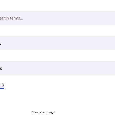
Results per page