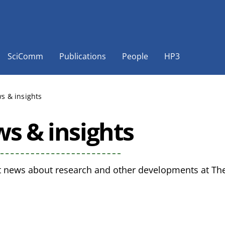
SciComm
Publications
People
HP3
s & insights
s & insights
t news about research and other developments at The