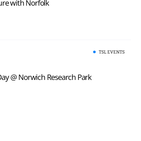
ure with Norfolk
TSL EVENTS
 Day @ Norwich Research Park