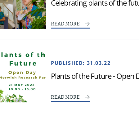
Celebrating plants of the fut
READ MORE
PUBLISHED:
31.03.22
Plants of the Future - Open
READ MORE