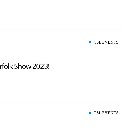
TSL EVENTS
rfolk Show 2023!
TSL EVENTS