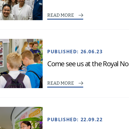
READ MORE
PUBLISHED:
26.06.23
Come see us at the Royal No
READ MORE
PUBLISHED:
22.09.22