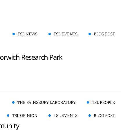
TSL NEWS
TSL EVENTS
BLOG POST
 Norwich Research Park
THE SAINSBURY LABORATORY
TSL PEOPLE
TSL OPINION
TSL EVENTS
BLOG POST
mmunity