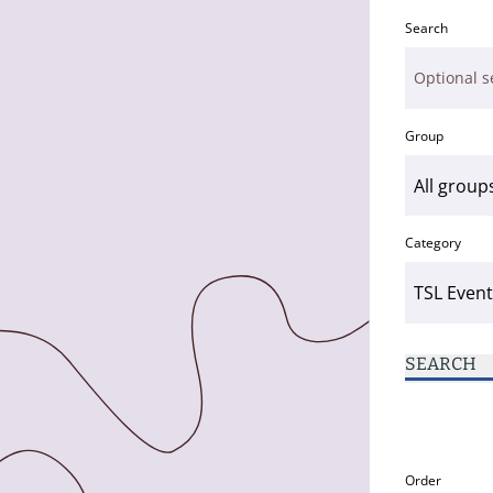
Search
Group
Category
SEARCH
Order