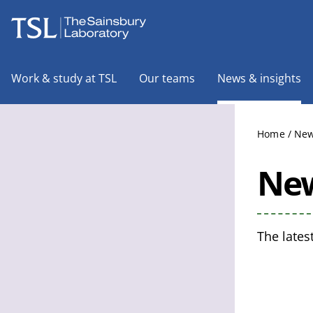
The Sainsbury Laboratory
Work & study at TSL
Our teams
News & insights
Home
/
New
New
The lates