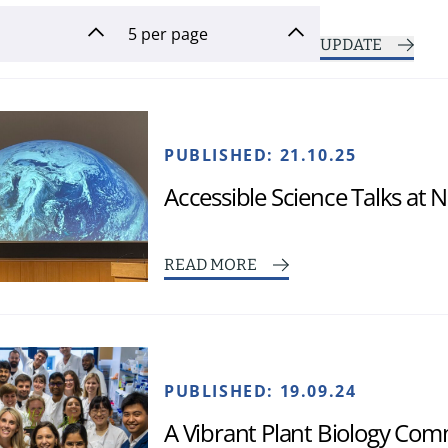
UPDATE
PUBLISHED:
21.10.25
Accessible Science Talks at
READ MORE
PUBLISHED:
19.09.24
A Vibrant Plant Biology Co