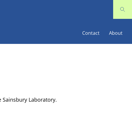
Contact
About
 Sainsbury Laboratory.