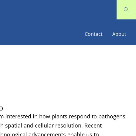
Contact
About
o
am interested in how plants respond to pathogens
th spatial and cellular resolution. Recent
chnological advancements enable us to