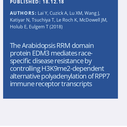
PUBLISHED:
18.12.18
AUTHORS:
Lai Y, Cuzick A, Lu XM, Wang J,
Katiyar N, Tsuchiya T, Le Roch K, McDowell JM,
Holub E, Eulgem T (2018)
The Arabidopsis RRM domain
protein EDM3 mediates race-
specific disease resistance by
controlling H3K9me2-dependent
alternative polyadenylation of RPP7
immune receptor transcripts