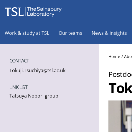
The Sainsbury Laboratory
Work & study at TSL
Our teams
News & insights
Home
/
Abo
CONTACT
Tokuji.Tsuchiya@tsl.ac.uk
Postdoc
Tok
LINK LIST
Tatsuya Nobori group