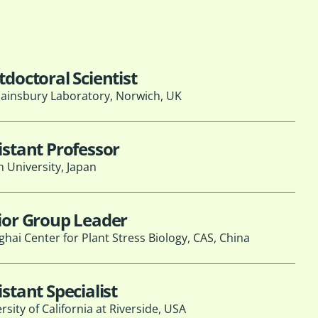
tdoctoral Scientist
ainsbury Laboratory, Norwich, UK
istant Professor
 University, Japan
ior Group Leader
hai Center for Plant Stress Biology, CAS, China
istant Specialist
rsity of California at Riverside, USA