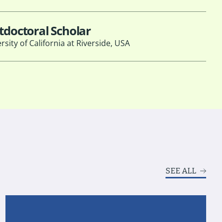
tdoctoral Scholar
rsity of California at Riverside, USA
SEE ALL