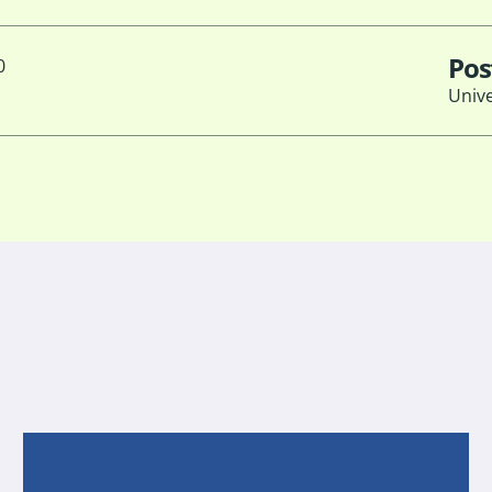
Pos
0
Unive