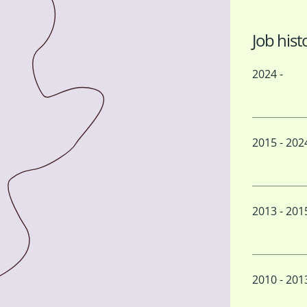
Job hist
2024 -
2015 - 202
2013 - 201
2010 - 201