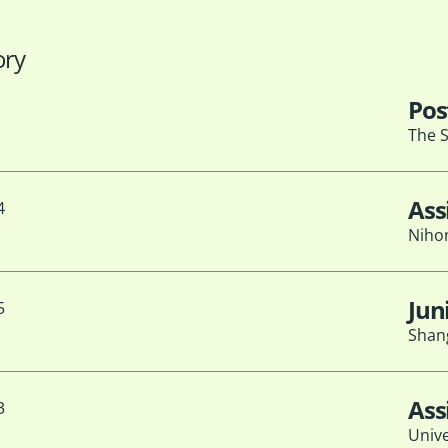
ory
Pos
The S
Ass
4
Nihon
Jun
5
Shang
Ass
3
Unive