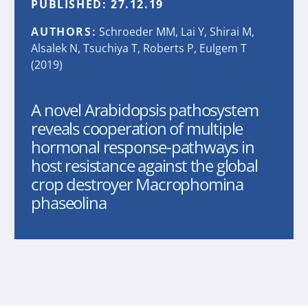
PUBLISHED:
27.12.19
AUTHORS:
Schroeder MM, Lai Y, Shirai M,
Alsalek N, Tsuchiya T, Roberts P, Eulgem T
(2019)
A novel Arabidopsis pathosystem
reveals cooperation of multiple
hormonal response-pathways in
host resistance against the global
crop destroyer Macrophomina
phaseolina