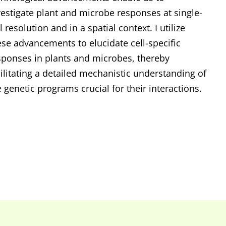
vestigate plant and microbe responses at single-
l resolution and in a spatial context. I utilize
ese advancements to elucidate cell-specific
sponses in plants and microbes, thereby
cilitating a detailed mechanistic understanding of
e genetic programs crucial for their interactions.