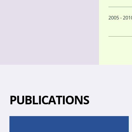
2005 - 201
PUBLICATIONS