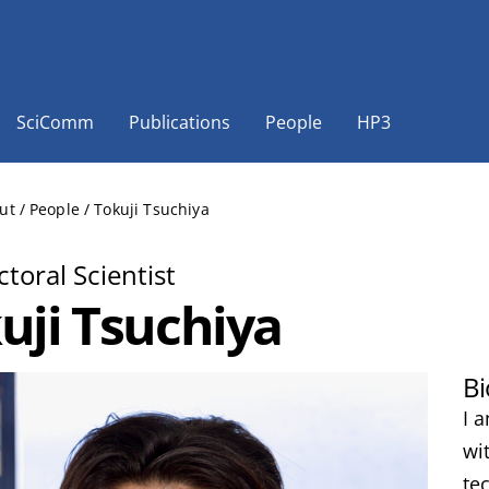
SciComm
Publications
People
HP3
ut
/
People
/
Tokuji Tsuchiya
toral Scientist
uji Tsuchiya
Bi
I 
wi
te