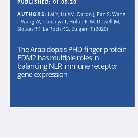
PUBLISHED:
01.09.20
AUTHORS:
Lai Y, Lu XM, Daron J, Pan S, Wang
J, Wang W, Tsuchiya T, Holub E, McDowell JM,
Slotkin RK, Le Roch KG, Eulgem T (2020)
The Arabidopsis PHD-finger protein
EDM2 has multiple roles in
balancing NLR immune receptor
gene expression