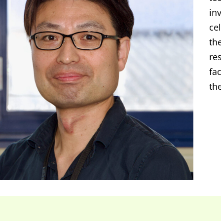
in
cel
th
re
fa
th