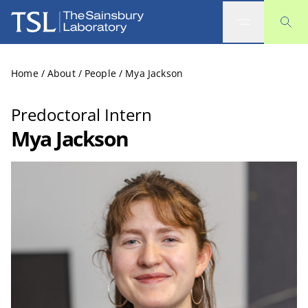
The Sainsbury Laboratory
Home
/
About
/
People
/
Mya Jackson
Predoctoral Intern
Mya Jackson