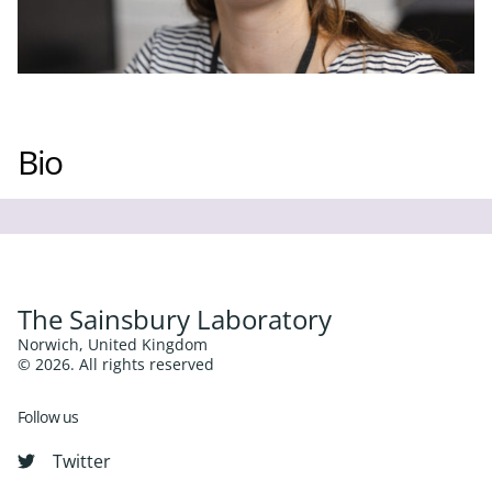
Bio
The Sainsbury Laboratory
Norwich, United Kingdom
© 2026. All rights reserved
Follow us
Twitter