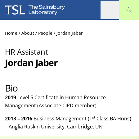
The Sainsbury Laboratory
Home
/
About
/
People
/
Jordan Jaber
HR Assistant
Jordan Jaber
Bio
2019
Level 5 Certificate in Human Resource
Management (Associate CIPD member)
st
2013 – 2016
Business Management (1
Class BA Hons)
– Anglia Ruskin University, Cambridge, UK