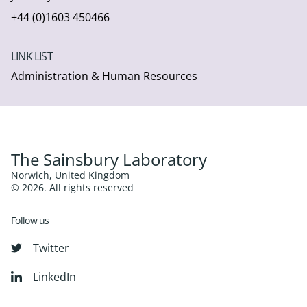
+44 (0)1603 450466
LINK LIST
Administration & Human Resources
The Sainsbury Laboratory
Norwich, United Kingdom
© 2026. All rights reserved
Follow us
Twitter
LinkedIn