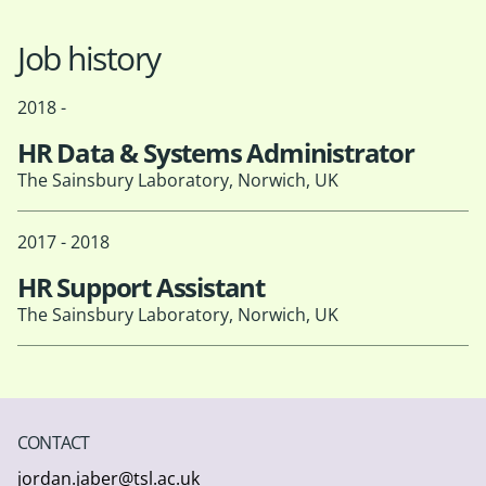
Job history
2018 -
HR Data & Systems Administrator
The Sainsbury Laboratory, Norwich, UK
2017 - 2018
HR Support Assistant
The Sainsbury Laboratory, Norwich, UK
CONTACT
jordan.jaber@tsl.ac.uk