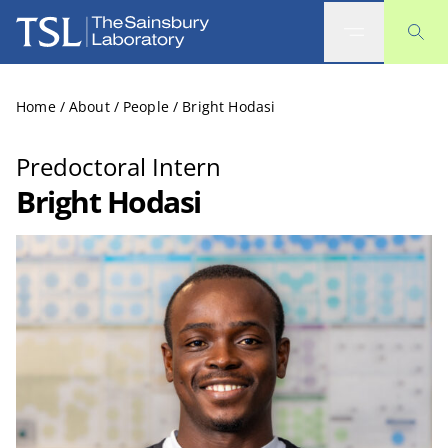
The Sainsbury Laboratory
Home
/
About
/
People
/
Bright Hodasi
Predoctoral Intern
Bright Hodasi