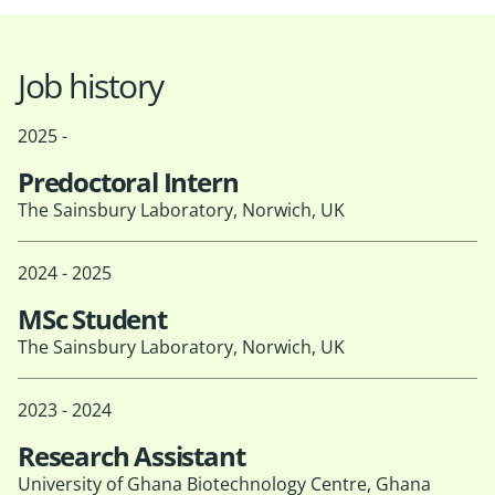
Job history
2025 -
Predoctoral Intern
The Sainsbury Laboratory, Norwich, UK
2024 - 2025
MSc Student
The Sainsbury Laboratory, Norwich, UK
2023 - 2024
Research Assistant
University of Ghana Biotechnology Centre, Ghana