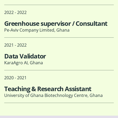
2022 - 2022
Greenhouse supervisor / Consultant
Pe-Aviv Company Limited, Ghana
2021 - 2022
Data Validator
KaraAgro AI, Ghana
2020 - 2021
Teaching & Research Assistant
University of Ghana Biotechnology Centre, Ghana