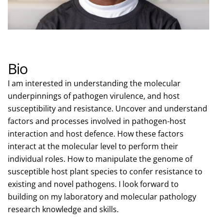
Bio
I am interested in understanding the molecular
underpinnings of pathogen virulence, and host
susceptibility and resistance. Uncover and understand
factors and processes involved in pathogen-host
interaction and host defence. How these factors
interact at the molecular level to perform their
individual roles. How to manipulate the genome of
susceptible host plant species to confer resistance to
existing and novel pathogens. I look forward to
building on my laboratory and molecular pathology
research knowledge and skills.