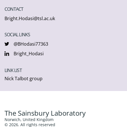
CONTACT
Bright.Hodasi@tsl.ac.uk
SOCIAL LINKS
@BHodasi77363
Bright_Hodasi
LINK LIST
Nick Talbot group
The Sainsbury Laboratory
Norwich, United Kingdom
© 2026. All rights reserved