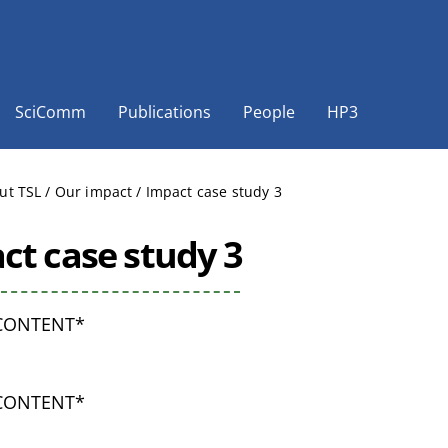
SciComm
Publications
People
HP3
ut TSL
/
Our impact
/
Impact case study 3
ct case study 3
CONTENT*
CONTENT*