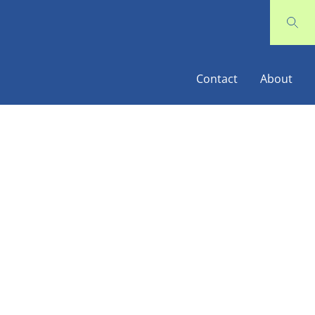
Contact
About