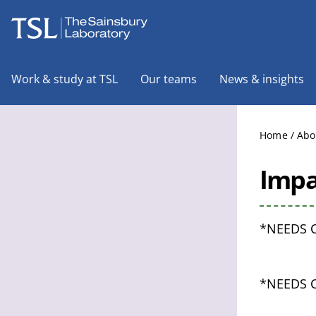
The Sainsbury Laboratory
Work & study at TSL
Our teams
News & insights
Home
/
Abo
Impa
*NEEDS 
*NEEDS 