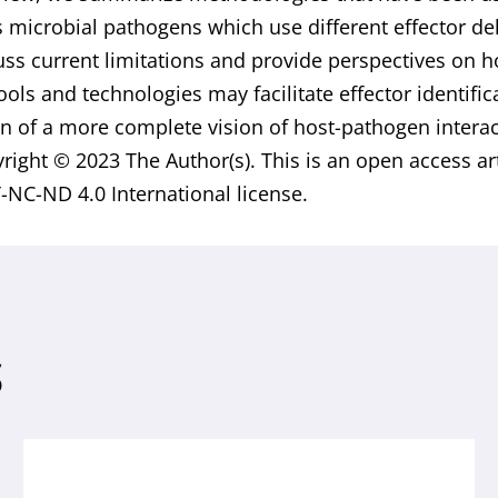
s microbial pathogens which use different effector 
uss current limitations and provide perspectives on 
tools and technologies may facilitate effector identifi
n of a more complete vision of host-pathogen interac
yright © 2023 The Author(s). This is an open access ar
-NC-ND 4.0 International license.
S