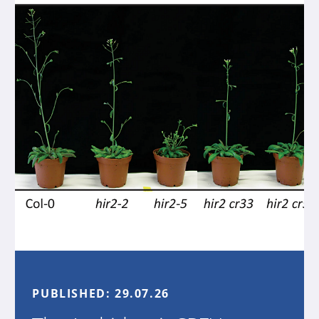
PUBLISHED:
29.07.26