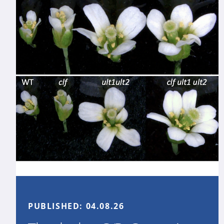
PUBLISHED:
04.08.26