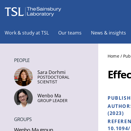
The Sainsbury Laboratory
Work & study at TSL
Our teams
News & insights
Home
/
Pub
PEOPLE
Effe
Sara Dorhmi
POSTDOCTORAL
SCIENTIST
Wenbo Ma
PUBLIS
GROUP LEADER
AUTHOR
(2023)
GROUPS
REFERE
10.1094
Wenbo Ma group