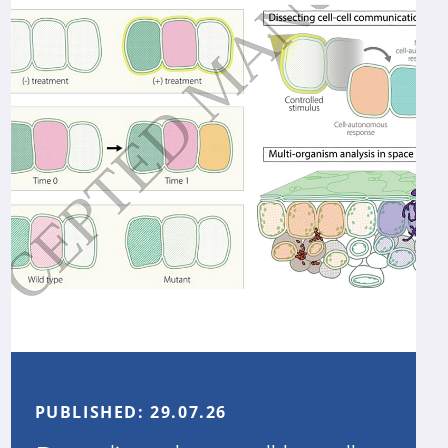
PUBLISHED:
29.07.26