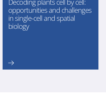
Decoding plants cell by cell:
opportunities and challenges
in single-cell and spatial
biology