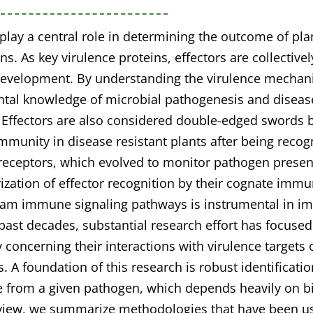
 play a central role in determining the outcome of pl
ons. As key virulence proteins, effectors are collective
evelopment. By understanding the virulence mechani
tal knowledge of microbial pathogenesis and diseas
. Effectors are also considered double-edged swords
immunity in disease resistant plants after being recog
ceptors, which evolved to monitor pathogen presence
ization of effector recognition by their cognate imm
am immune signaling pathways is instrumental in im
past decades, substantial research effort has focused
y concerning their interactions with virulence target
s. A foundation of this research is robust identificatio
e from a given pathogen, which depends heavily on bi
eview, we summarize methodologies that have been us