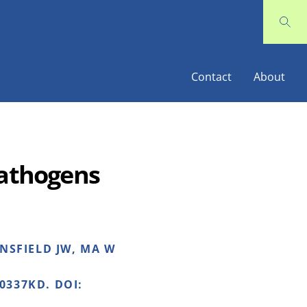
Contact
About
 Pathogens
ANSFIELD JW, MA W
0337KD. DOI: