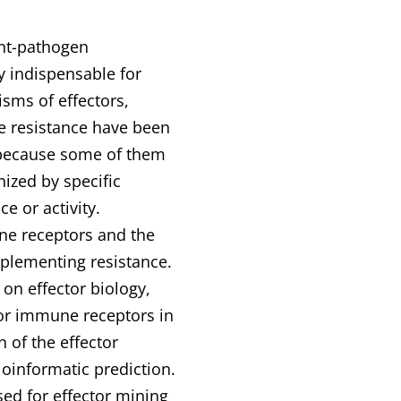
ant-pathogen
ly indispensable for
sms of effectors,
e resistance have been
 because some of them
nized by specific
 or activity.
une receptors and the
plementing resistance.
 on effector biology,
s or immune receptors in
n of the effector
oinformatic prediction.
ed for effector mining