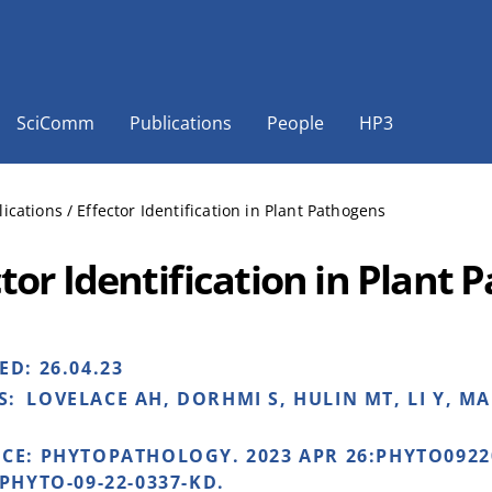
SciComm
Publications
People
HP3
lications
/
Effector Identification in Plant Pathogens
ctor Identification in Plant
HED:
26.04.23
S:
LOVELACE AH, DORHMI S, HULIN MT, LI Y, M
NCE:
PHYTOPATHOLOGY. 2023 APR 26:PHYTO0922
/PHYTO-09-22-0337-KD.