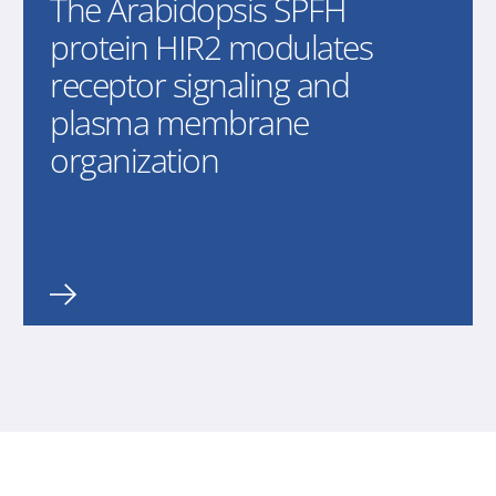
The Arabidopsis SPFH
protein HIR2 modulates
receptor signaling and
plasma membrane
organization