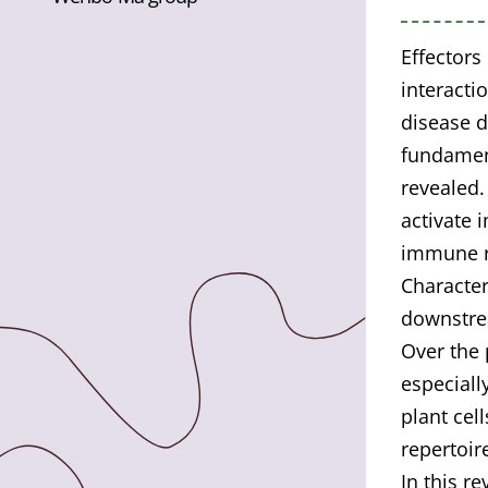
Effectors
interacti
disease d
fundamen
revealed
activate 
immune re
Character
downstre
Over the 
especiall
plant cell
repertoir
In this r