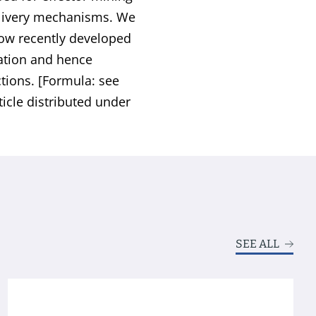
delivery mechanisms. We
how recently developed
cation and hence
tions. [Formula: see
ticle distributed under
SEE ALL