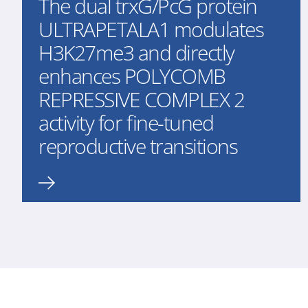
The dual trxG/PcG protein
ULTRAPETALA1 modulates
H3K27me3 and directly
enhances POLYCOMB
REPRESSIVE COMPLEX 2
activity for fine-tuned
reproductive transitions