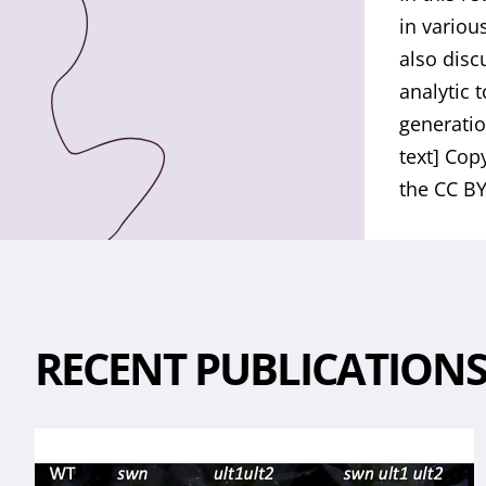
in variou
also disc
analytic 
generatio
text] Cop
the CC BY
RECENT PUBLICATION