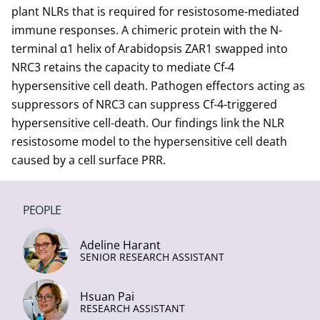
plant NLRs that is required for resistosome-mediated
immune responses. A chimeric protein with the N-
terminal α1 helix of Arabidopsis ZAR1 swapped into
NRC3 retains the capacity to mediate Cf-4
hypersensitive cell death. Pathogen effectors acting as
suppressors of NRC3 can suppress Cf-4-triggered
hypersensitive cell-death. Our findings link the NLR
resistosome model to the hypersensitive cell death
caused by a cell surface PRR.
PEOPLE
Adeline Harant
SENIOR RESEARCH ASSISTANT
Hsuan Pai
RESEARCH ASSISTANT