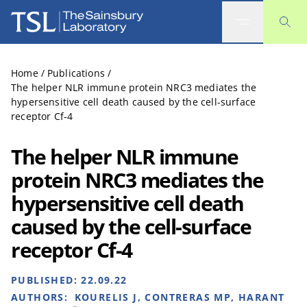
The Sainsbury Laboratory
Home
/
Publications
/
The helper NLR immune protein NRC3 mediates the
hypersensitive cell death caused by the cell-surface
receptor Cf-4
The helper NLR immune
protein NRC3 mediates the
hypersensitive cell death
caused by the cell-surface
receptor Cf-4
PUBLISHED:
22.09.22
AUTHORS:
KOURELIS J, CONTRERAS MP, HARANT