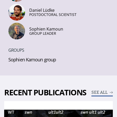
Daniel Lüdke
POSTDOCTORAL SCIENTIST
Sophien Kamoun
GROUP LEADER
GROUPS
Sophien Kamoun group
RECENT PUBLICATIONS
SEE ALL