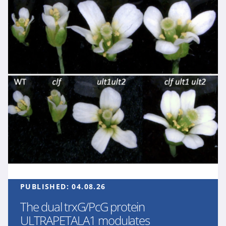
PUBLISHED:
04.08.26
The dual trxG/PcG protein
ULTRAPETALA1 modulates