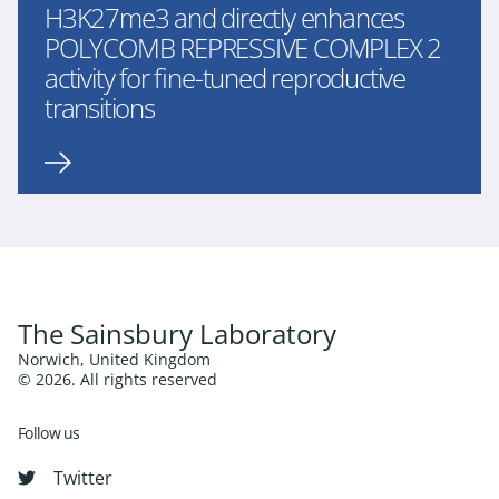
H3K27me3 and directly enhances
POLYCOMB REPRESSIVE COMPLEX 2
activity for fine-tuned reproductive
transitions
The Sainsbury Laboratory
Norwich, United Kingdom
© 2026. All rights reserved
Follow us
Twitter