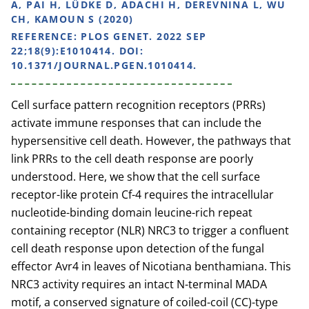
A, PAI H, LÜDKE D, ADACHI H, DEREVNINA L, WU
CH, KAMOUN S (2020)
REFERENCE:
PLOS GENET. 2022 SEP
22;18(9):E1010414. DOI:
10.1371/JOURNAL.PGEN.1010414.
Cell surface pattern recognition receptors (PRRs)
activate immune responses that can include the
hypersensitive cell death. However, the pathways that
link PRRs to the cell death response are poorly
understood. Here, we show that the cell surface
receptor-like protein Cf-4 requires the intracellular
nucleotide-binding domain leucine-rich repeat
containing receptor (NLR) NRC3 to trigger a confluent
cell death response upon detection of the fungal
effector Avr4 in leaves of Nicotiana benthamiana. This
NRC3 activity requires an intact N-terminal MADA
motif, a conserved signature of coiled-coil (CC)-type