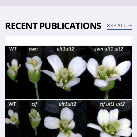
RECENT PUBLICATIONS
SEE ALL