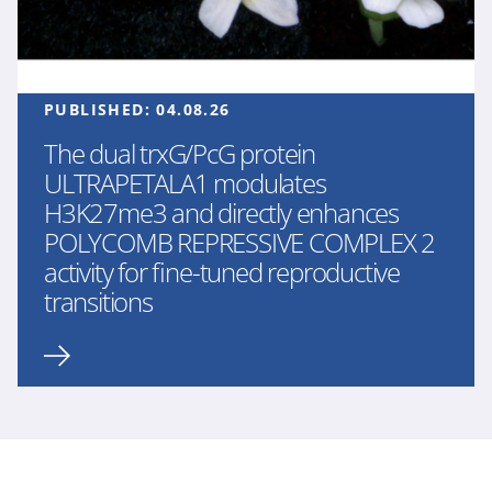
PUBLISHED:
04.08.26
The dual trxG/PcG protein
ULTRAPETALA1 modulates
H3K27me3 and directly enhances
POLYCOMB REPRESSIVE COMPLEX 2
activity for fine-tuned reproductive
transitions