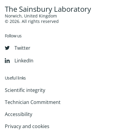
The Sainsbury Laboratory
Norwich, United Kingdom
© 2026. All rights reserved
Follow us
Twitter
LinkedIn
Useful links
Scientific integrity
Technician Commitment
Accessibility
Privacy and cookies