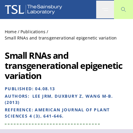
The Sainsbury Laboratory
Home
/
Publications
/
Small RNAs and transgenerational epigenetic variation
Small RNAs and
transgenerational epigenetic
variation
PUBLISHED:
04.08.13
AUTHORS:
LEE JRM, DUXBURY Z, WANG M-B.
(2013)
REFERENCE:
AMERICAN JOURNAL OF PLANT
SCIENCES 4 (3), 641-646.