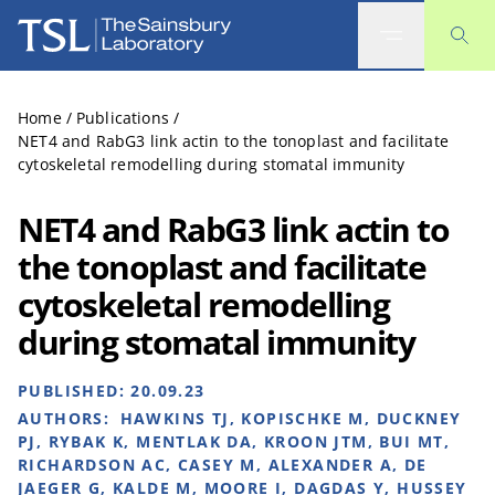
The Sainsbury Laboratory
Home
/
Publications
/
NET4 and RabG3 link actin to the tonoplast and facilitate
cytoskeletal remodelling during stomatal immunity
NET4 and RabG3 link actin to
the tonoplast and facilitate
cytoskeletal remodelling
during stomatal immunity
PUBLISHED:
20.09.23
AUTHORS:
HAWKINS TJ, KOPISCHKE M, DUCKNEY
PJ, RYBAK K, MENTLAK DA, KROON JTM, BUI MT,
RICHARDSON AC, CASEY M, ALEXANDER A, DE
JAEGER G, KALDE M, MOORE I, DAGDAS Y, HUSSEY