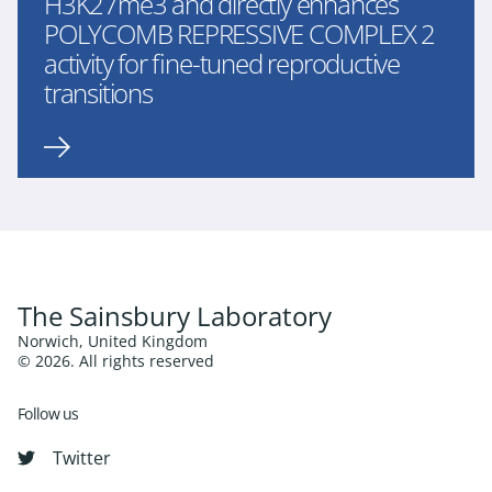
H3K27me3 and directly enhances
POLYCOMB REPRESSIVE COMPLEX 2
activity for fine-tuned reproductive
transitions
The Sainsbury Laboratory
Norwich, United Kingdom
© 2026. All rights reserved
Follow us
Twitter