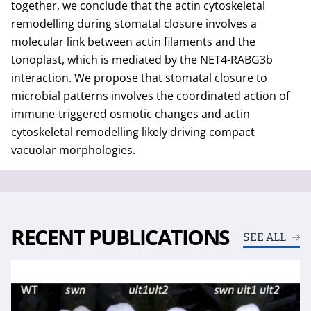
together, we conclude that the actin cytoskeletal
remodelling during stomatal closure involves a
molecular link between actin filaments and the
tonoplast, which is mediated by the NET4-RABG3b
interaction. We propose that stomatal closure to
microbial patterns involves the coordinated action of
immune-triggered osmotic changes and actin
cytoskeletal remodelling likely driving compact
vacuolar morphologies.
RECENT PUBLICATIONS
SEE ALL