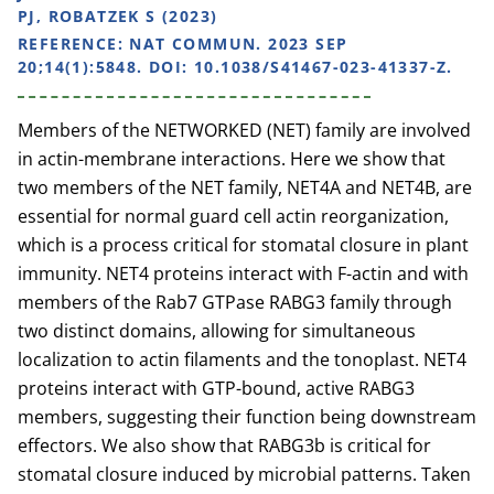
PJ, ROBATZEK S (2023)
REFERENCE:
NAT COMMUN. 2023 SEP
20;14(1):5848. DOI: 10.1038/S41467-023-41337-Z.
Members of the NETWORKED (NET) family are involved
in actin-membrane interactions. Here we show that
two members of the NET family, NET4A and NET4B, are
essential for normal guard cell actin reorganization,
which is a process critical for stomatal closure in plant
immunity. NET4 proteins interact with F-actin and with
members of the Rab7 GTPase RABG3 family through
two distinct domains, allowing for simultaneous
localization to actin filaments and the tonoplast. NET4
proteins interact with GTP-bound, active RABG3
members, suggesting their function being downstream
effectors. We also show that RABG3b is critical for
stomatal closure induced by microbial patterns. Taken