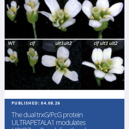
PUBLISHED:
04.08.26
The dual trxG/PcG protein
ULTRAPETALA1 modulates