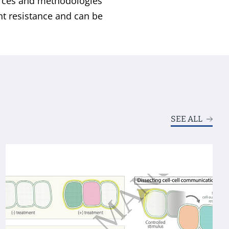
rces and methodologies
ght resistance and can be
SEE ALL