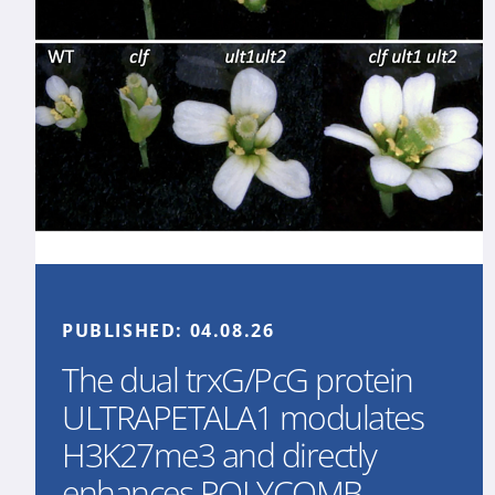
PUBLISHED:
04.08.26
The dual trxG/PcG protein
ULTRAPETALA1 modulates
H3K27me3 and directly
enhances POLYCOMB