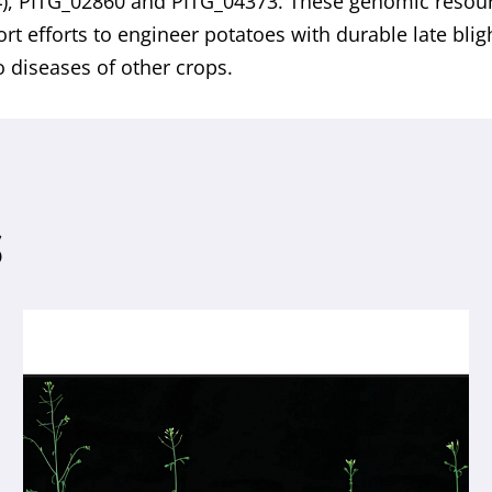
), PITG_02860 and PITG_04373. These genomic resou
ort efforts to engineer potatoes with durable late bli
o diseases of other crops.
S