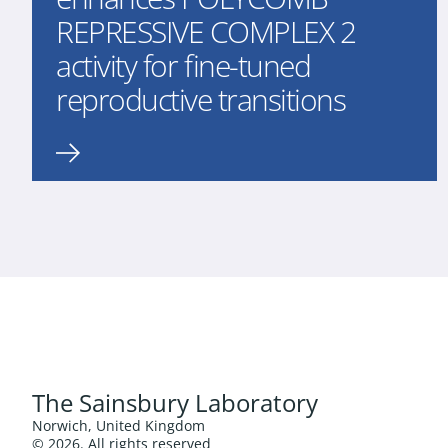
REPRESSIVE COMPLEX 2
activity for fine-tuned
reproductive transitions
The Sainsbury Laboratory
Norwich, United Kingdom
© 2026. All rights reserved