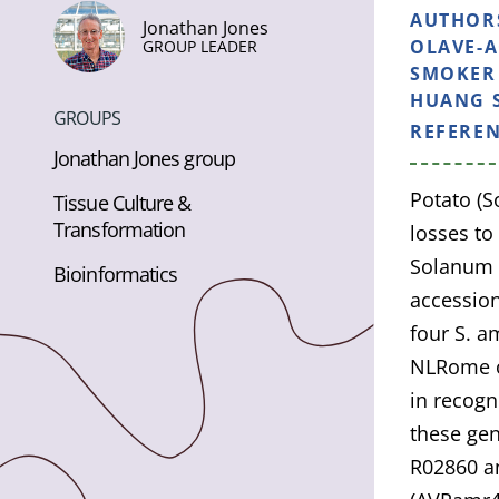
AUTHOR
Jonathan Jones
OLAVE-A
GROUP LEADER
SMOKER 
HUANG S
GROUPS
REFERE
Jonathan Jones group
Potato (
Tissue Culture &
Transformation
losses to
Solanum a
Bioinformatics
accession
four S. a
NLRome o
in recogn
these ge
R02860 an