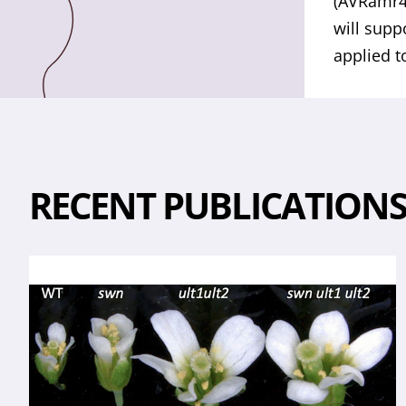
(AVRamr4
will supp
applied t
RECENT PUBLICATION