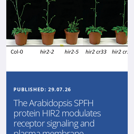
PUBLISHED:
29.07.26
The Arabidopsis SPFH
protein HIR2 modulates
receptor signaling and
plasma membrane