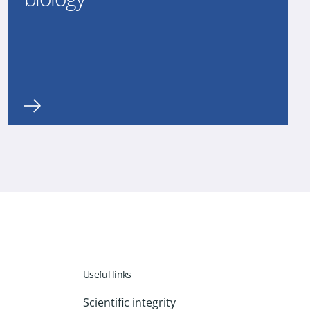
Useful links
Scientific integrity