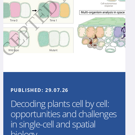
PUBLISHED:
29.07.26
Decoding plants cell by cell:
opportunities and challenges
in single-cell and spatial
biology