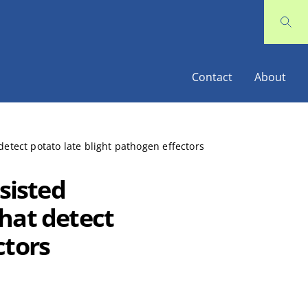
Contact
About
tect potato late blight pathogen effectors
sisted
hat detect
ctors