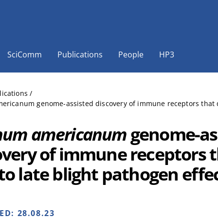
SciComm
Publications
People
HP3
lications
/
ricanum genome-assisted discovery of immune receptors that de
num americanum
genome-as
overy of immune receptors t
to late blight pathogen effe
HED:
28.08.23