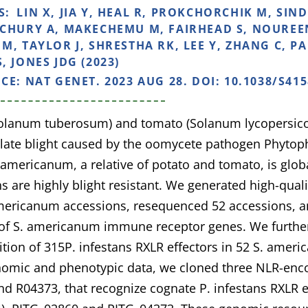
S:
LIN X, JIA Y, HEAL R, PROKCHORCHIK M, SI
CHURY A, MAKECHEMU M, FAIRHEAD S, NOUREEN 
M, TAYLOR J, SHRESTHA RK, LEE Y, ZHANG C, PA
, JONES JDG (2023)
NCE:
NAT GENET. 2023 AUG 28. DOI: 10.1038/S415
Solanum tuberosum) and tomato (Solanum lycopersicon
 late blight caused by the oomycete pathogen Phytoph
mericanum, a relative of potato and tomato, is glob
s are highly blight resistant. We generated high-qua
mericanum accessions, resequenced 52 accessions, a
f S. americanum immune receptor genes. We further 
ition of 315P. infestans RXLR effectors in 52 S. amer
nomic and phenotypic data, we cloned three NLR-enc
d R04373, that recognize cognate P. infestans RXLR 