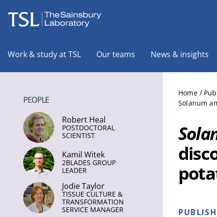
The Sainsbury Laboratory
Work & study at TSL
Our teams
News & insights
Home
/
Pub
PEOPLE
Solanum ame
Robert Heal
Sola
POSTDOCTORAL
SCIENTIST
disc
Kamil Witek
2BLADES GROUP
pota
LEADER
Jodie Taylor
TISSUE CULTURE &
TRANSFORMATION
SERVICE MANAGER
PUBLIS