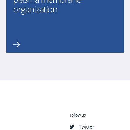
organization
Follow us
Twitter