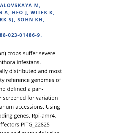
NDALOVSKAYA M,
A, HEO J, WITEK K,
RK SJ, SOHN KH,
88-023-01486-9.
) crops suffer severe
thora infestans.
ally distributed and most
lity reference genomes of
nd defined a pan-
screened for variation
icanum accessions. Using
oding genes, Rpi-amr4,
effectors PITG_22825