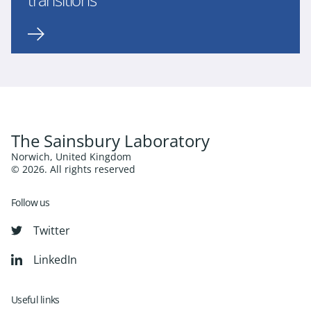
The Sainsbury Laboratory
Norwich, United Kingdom
© 2026. All rights reserved
Follow us
Twitter
LinkedIn
Useful links