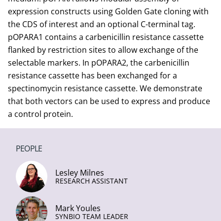
expression constructs using Golden Gate cloning with
the CDS of interest and an optional C-terminal tag.
pOPARA1 contains a carbenicillin resistance cassette
flanked by restriction sites to allow exchange of the
selectable markers. In pOPARA2, the carbenicillin
resistance cassette has been exchanged for a
spectinomycin resistance cassette. We demonstrate
that both vectors can be used to express and produce
a control protein.
PEOPLE
Lesley Milnes
RESEARCH ASSISTANT
Mark Youles
SYNBIO TEAM LEADER