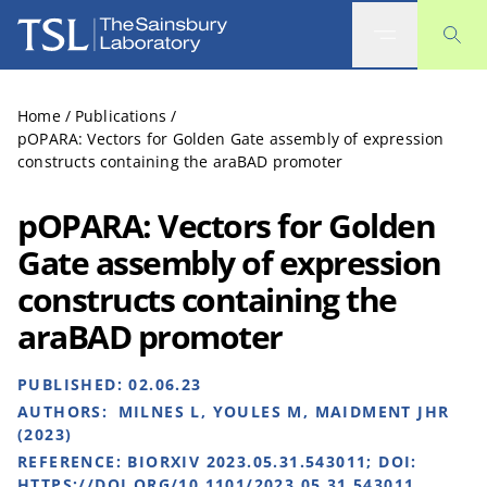
The Sainsbury Laboratory
Home
/
Publications
/
pOPARA: Vectors for Golden Gate assembly of expression
constructs containing the araBAD promoter
pOPARA: Vectors for Golden
Gate assembly of expression
constructs containing the
araBAD promoter
PUBLISHED:
02.06.23
AUTHORS:
MILNES L, YOULES M, MAIDMENT JHR
(2023)
REFERENCE:
BIORXIV 2023.05.31.543011; DOI:
HTTPS://DOI.ORG/10.1101/2023.05.31.543011