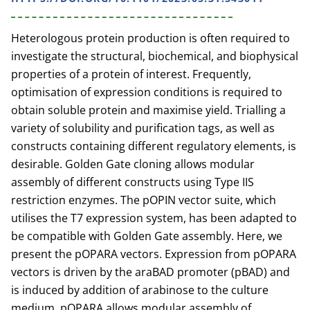
Heterologous protein production is often required to
investigate the structural, biochemical, and biophysical
properties of a protein of interest. Frequently,
optimisation of expression conditions is required to
obtain soluble protein and maximise yield. Trialling a
variety of solubility and purification tags, as well as
constructs containing different regulatory elements, is
desirable. Golden Gate cloning allows modular
assembly of different constructs using Type IIS
restriction enzymes. The pOPIN vector suite, which
utilises the T7 expression system, has been adapted to
be compatible with Golden Gate assembly. Here, we
present the pOPARA vectors. Expression from pOPARA
vectors is driven by the araBAD promoter (pBAD) and
is induced by addition of arabinose to the culture
medium. pOPARA allows modular assembly of