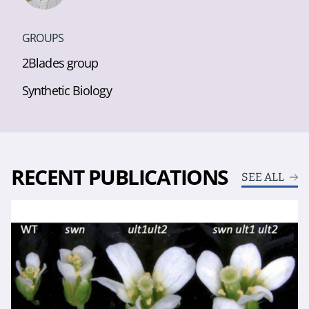
GROUPS
2Blades group
Synthetic Biology
RECENT PUBLICATIONS
SEE ALL