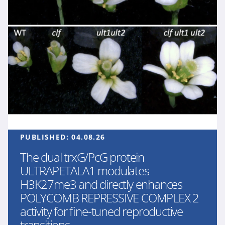
PUBLISHED:
04.08.26
The dual trxG/PcG protein
ULTRAPETALA1 modulates
H3K27me3 and directly enhances
POLYCOMB REPRESSIVE COMPLEX 2
activity for fine-tuned reproductive
transitions