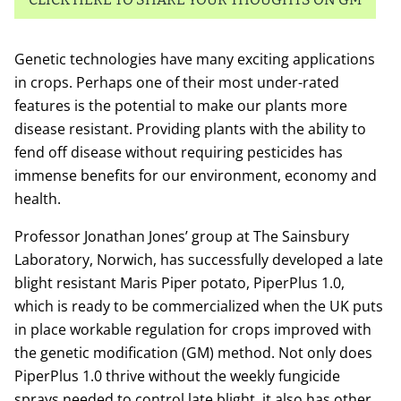
Genetic technologies have many exciting applications
in crops. Perhaps one of their most under-rated
features is the potential to make our plants more
disease resistant. Providing plants with the ability to
fend off disease without requiring pesticides has
immense benefits for our environment, economy and
health.
Professor Jonathan Jones’ group at The Sainsbury
Laboratory, Norwich, has successfully developed a late
blight resistant Maris Piper potato, PiperPlus 1.0,
which is ready to be commercialized when the UK puts
in place workable regulation for crops improved with
the genetic modification (GM) method. Not only does
PiperPlus 1.0 thrive without the weekly fungicide
sprays needed to control late blight, it also has other