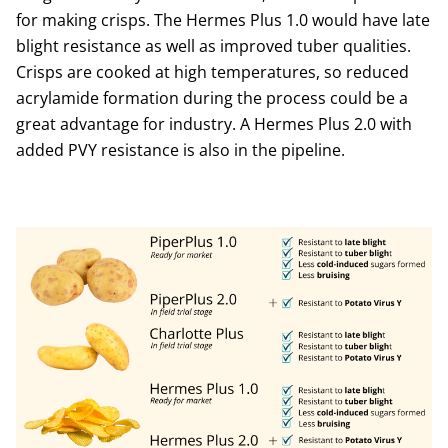
for making crisps. The Hermes Plus 1.0 would have late
blight resistance as well as improved tuber qualities.
Crisps are cooked at high temperatures, so reduced
acrylamide formation during the process could be a
great advantage for industry. A Hermes Plus 2.0 with
added PVY resistance is also in the pipeline.