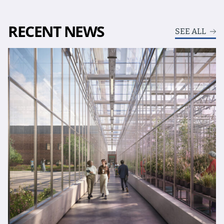
RECENT NEWS
SEE ALL