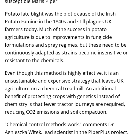
susceptible Maris Piper.
Potato late blight was the biotic cause of the Irish
Potato Famine in the 1840s and still plagues UK
farmers today. Much of the success in potato
agriculture is due to improvements in fungicide
formulations and spray regimes, but these need to be
continuously adapted as strains become insensitive or
resistant to the chemicals.
Even though this method is highly effective, it is an
unsustainable and expensive strategy that leaves UK
agriculture on a chemical treadmill. An additional
benefit of protecting crops with genetics instead of
chemistry is that fewer tractor journeys are required,
reducing CO2 emissions and soil compaction.
“Chemical control methods work,” comments Dr
Agnieszka Witek, lead scientist in the PiperPlus project,