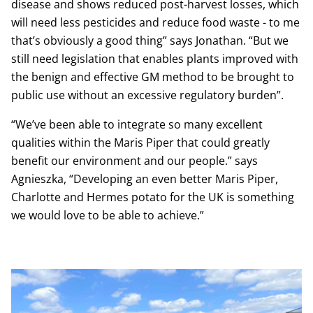
disease and shows reduced post-harvest losses, which
will need less pesticides and reduce food waste - to me
that’s obviously a good thing” says Jonathan. “But we
still need legislation that enables plants improved with
the benign and effective GM method to be brought to
public use without an excessive regulatory burden”.
“We’ve been able to integrate so many excellent
qualities within the Maris Piper that could greatly
benefit our environment and our people.” says
Agnieszka, “Developing an even better Maris Piper,
Charlotte and Hermes potato for the UK is something
we would love to be able to achieve.”