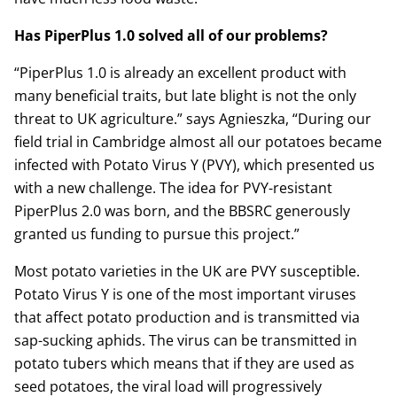
Has PiperPlus 1.0 solved all of our problems?
“PiperPlus 1.0 is already an excellent product with
many beneficial traits, but late blight is not the only
threat to UK agriculture.” says Agnieszka, “During our
field trial in Cambridge almost all our potatoes became
infected with Potato Virus Y (PVY), which presented us
with a new challenge. The idea for PVY-resistant
PiperPlus 2.0 was born, and the BBSRC generously
granted us funding to pursue this project.”
Most potato varieties in the UK are PVY susceptible.
Potato Virus Y is one of the most important viruses
that affect potato production and is transmitted via
sap-sucking aphids. The virus can be transmitted in
potato tubers which means that if they are used as
seed potatoes, the viral load will progressively