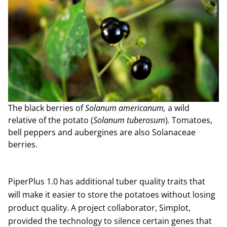
The black berries of
Solanum americanum,
a wild
relative of the potato (
Solanum tuberosum
)
.
Tomatoes,
bell peppers and aubergines are also Solanaceae
berries.
PiperPlus 1.0 has additional tuber quality traits that
will make it easier to store the potatoes without losing
product quality. A project collaborator, Simplot,
provided the technology to silence certain genes that