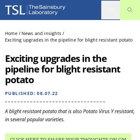
The Sainsbury Laboratory
Home
/
News and insights
/
Exciting upgrades in the pipeline for blight resistant potato
Exciting upgrades in the
pipeline for blight resistant
potato
PUBLISHED:
08.07.22
A blight resistant potato that is also Potato Virus Y resistant,
in several popular varieties.
CLICK HERE TO SHARE YOUR THOUGHTS ON GM