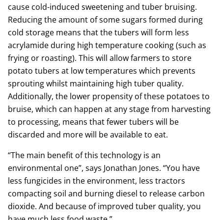
cause cold-induced sweetening and tuber bruising.
Reducing the amount of some sugars formed during
cold storage means that the tubers will form less
acrylamide during high temperature cooking (such as
frying or roasting). This will allow farmers to store
potato tubers at low temperatures which prevents
sprouting whilst maintaining high tuber quality.
Additionally, the lower propensity of these potatoes to
bruise, which can happen at any stage from harvesting
to processing, means that fewer tubers will be
discarded and more will be available to eat.
“The main benefit of this technology is an
environmental one”, says Jonathan Jones. “You have
less fungicides in the environment, less tractors
compacting soil and burning diesel to release carbon
dioxide. And because of improved tuber quality, you
have much less food waste.”