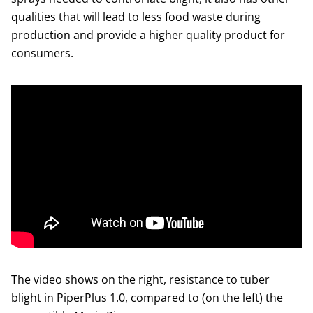
qualities that will lead to less food waste during
production and provide a higher quality product for
consumers.
The video shows on the right, resistance to tuber
blight in PiperPlus 1.0, compared to (on the left) the