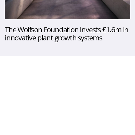
The Wolfson Foundation invests £1.6m in
innovative plant growth systems
The Sainsbury Laboratory
Norwich, United Kingdom
© 2026. All rights reserved
Follow us
Twitter
LinkedIn