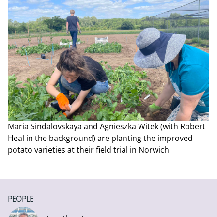
Maria Sindalovskaya and Agnieszka Witek (with Robert
Heal in the background) are planting the improved
potato varieties at their field trial in Norwich.
PEOPLE