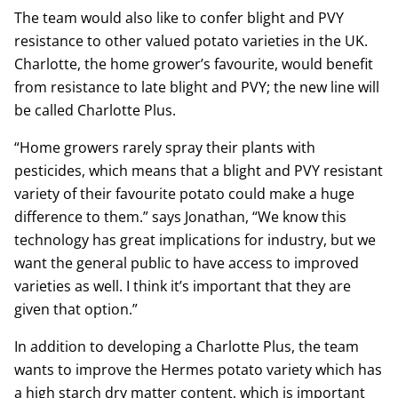
The team would also like to confer blight and PVY
resistance to other valued potato varieties in the UK.
Charlotte, the home grower’s favourite, would benefit
from resistance to late blight and PVY; the new line will
be called Charlotte Plus.
“Home growers rarely spray their plants with
pesticides, which means that a blight and PVY resistant
variety of their favourite potato could make a huge
difference to them.” says Jonathan, “We know this
technology has great implications for industry, but we
want the general public to have access to improved
varieties as well. I think it’s important that they are
given that option.”
In addition to developing a Charlotte Plus, the team
wants to improve the Hermes potato variety which has
a high starch dry matter content, which is important