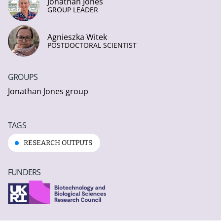
Jonathan Jones
GROUP LEADER
Agnieszka Witek
POSTDOCTORAL SCIENTIST
GROUPS
Jonathan Jones group
TAGS
RESEARCH OUTPUTS
FUNDERS