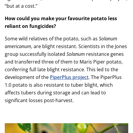
“but at a cost.”
How could you make your favourite potato less
reliant on fungicides?
Some wild relatives of the potato, such as
Solanum
americanum,
are blight resistant. Scientists in the Jones
group successfully isolated
Solanum
resistance genes
and transferred three of them to Maris Piper potato,
conferring full late blight resistance. This led to the
development of the
PiperPlus project
. The PiperPlus
1.0 potato is also resistant to tuber blight, which
affects tubers during storage and can lead to
significant losses post-harvest.