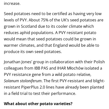
increase.
Seed potatoes need to be certified as having very low
levels of PVY. About 75% of the UK’s seed potatoes are
grown in Scotland due to its cooler climate which
reduces aphid populations. A PVY resistant potato
would mean that seed potatoes could be grown in
warmer climates, and that England would be able to
produce its own seed potatoes.
Jonathan Jones’ group in collaboration with their Polish
colleagues from IBB PAS and IHAR Młochów isolated a
PVY resistance gene from a wild potato relative,
Solanum stoloniferum
. The first PVY-resistant and blight-
resistant PiperPlus 2.0 lines have already been planted
in a field trial to test their performance.
What about other potato varieties?