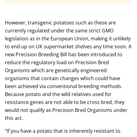
However, transgenic potatoes such as these are
currently regulated under the same strict GMO
legislation as in the European Union, making it unlikely
to end up on UK supermarket shelves any time soon. A
new Precision Breeding Bill has been introduced to
reduce the regulatory load on Precision Bred
Organisms which are genetically engineered
organisms that contain changes which could have
been achieved via conventional breeding methods.
Because potato and the wild relatives used for
resistance genes are not able to be cross bred, they
would not qualify as Precision Bred Organisms under
this act.
“If you have a potato that is inherently resistant to