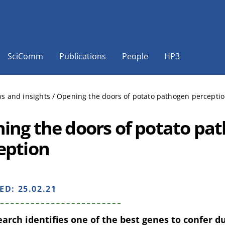
SciComm
Publications
People
HP3
s and insights
/
Opening the doors of potato pathogen percepti
ing the doors of potato pa
eption
HED:
25.02.21
arch identifies one of the best genes to confer d