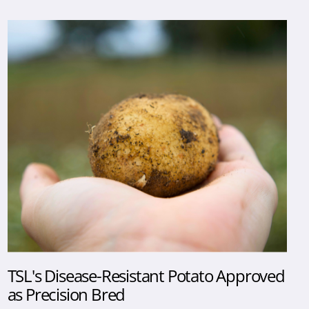
TSL's Disease-Resistant Potato Approved
as Precision Bred