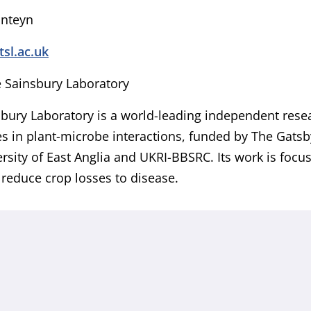
onteyn
l.ac.uk
 Sainsbury Laboratory
bury Laboratory is a world-leading independent resear
es in plant-microbe interactions, funded by The Gats
rsity of East Anglia and UKRI-BBSRC. Its work is focu
o reduce crop losses to disease.