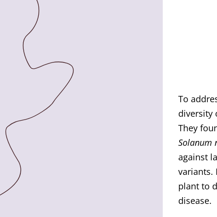
To addres
diversity
They fou
Solanum 
against l
variants.
plant to 
disease.