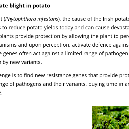
ate blight in potato
t (
Phytophthora infestans
), the cause of the Irish pota
 to reduce potato yields today and can cause devasta
plants provide protection by allowing the plant to pe
nisms and upon perception, activate defence agains
e genes often act against a limited range of pathoge
 by new variants.
enge is to find new resistance genes that provide pro
nge of pathogens and their variants, buying time in 
e.