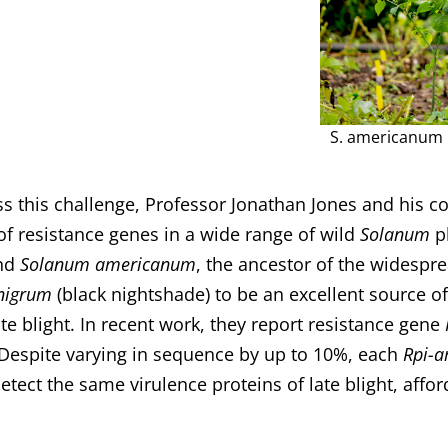
S. americanum 
s this challenge, Professor Jonathan Jones and his c
 of resistance genes in a wide range of wild
Solanum
pl
nd
Solanum americanum
, the ancestor of the widespr
nigrum
(black nightshade) to be an excellent source o
ate blight. In recent work, they report resistance gene
 Despite varying in sequence by up to 10%, each
Rpi-
detect the same virulence proteins of late blight, affo