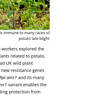
is immune to many races of
potato late blight
o-workers explored the
ants related to potato.
ead UK wild plant
f new resistance genes
Rpi-amr1
and its many
amr1
variant enables the
rding protection from