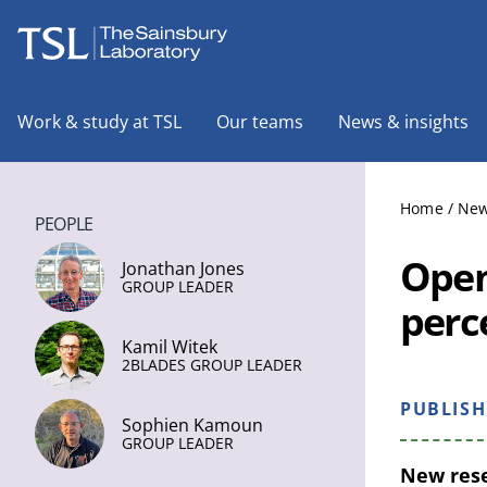
The Sainsbury Laboratory
Work & study at TSL
Our teams
News & insights
Home
/
New
PEOPLE
Open
Jonathan Jones
GROUP LEADER
perc
Kamil Witek
2BLADES GROUP LEADER
PUBLIS
Sophien Kamoun
GROUP LEADER
New rese