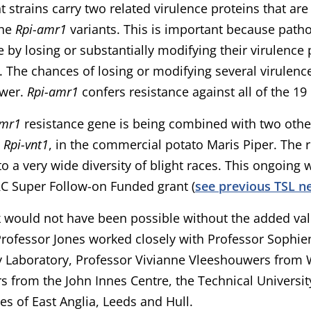
ht strains carry two related virulence proteins that ar
the
Rpi-amr1
variants. This is important because pat
e by losing or substantially modifying their virulence
. The chances of losing or modifying several virulenc
ower.
Rpi-amr1
confers resistance against all of the 19 
amr1
resistance gene is being combined with two othe
d
Rpi-vnt1
, in the commercial potato Maris Piper. The r
 a very wide diversity of blight races. This ongoing 
C Super Follow-on Funded grant (
see previous TSL n
 would not have been possible without the added val
Professor Jones worked closely with Professor Sophi
y Laboratory, Professor Vivianne Vleeshouwers from 
s from the John Innes Centre, the Technical Universit
ies of East Anglia, Leeds and Hull.