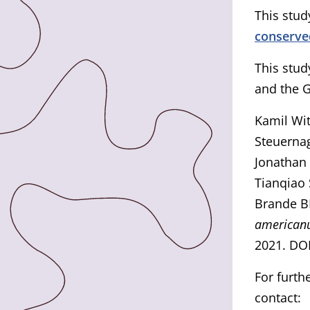
This study
conserv
This stud
and the G
Kamil Wit
Steuernag
Jonathan 
Tianqiao
Brande B
america
2021. DO
For furth
contact: