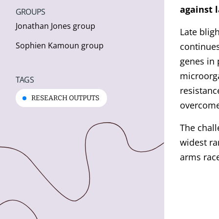
against l
GROUPS
Jonathan Jones group
Late bligh
Sophien Kamoun group
continues
genes in 
microorga
TAGS
resistanc
RESEARCH OUTPUTS
overcome
The chall
widest ra
arms rac