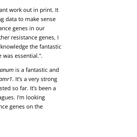
nt work out in print. It
ng data to make sense
tance genes in our
her resistance genes, I
acknowledge the fantastic
 was essential.”.
canum
is a fantastic and
-amr1
. It’s a very strong
ted so far. It’s been a
agues. I’m looking
nce genes on the