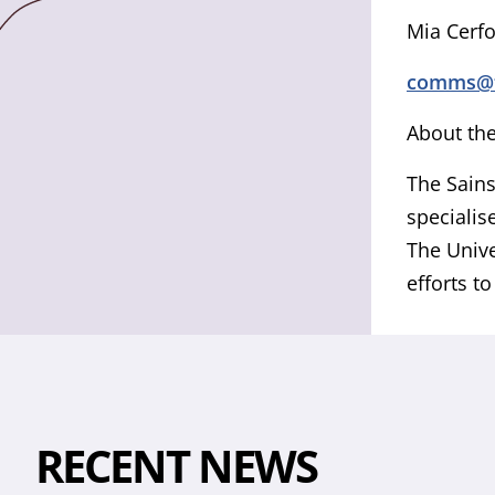
Mia Cerf
comms@ts
About the
The Sains
specialis
The Unive
efforts t
RECENT NEWS