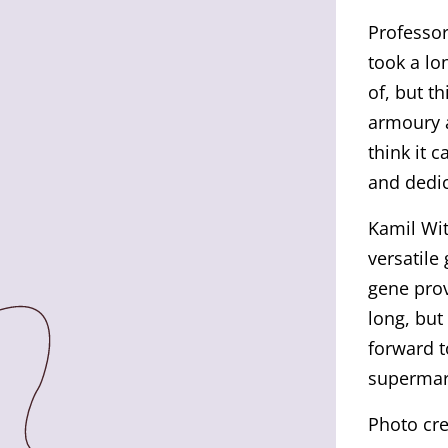
Professor
took a lo
of, but th
armoury a
think it 
and dedic
Kamil Wit
versatile
gene prov
long, but
forward t
supermark
Photo cre