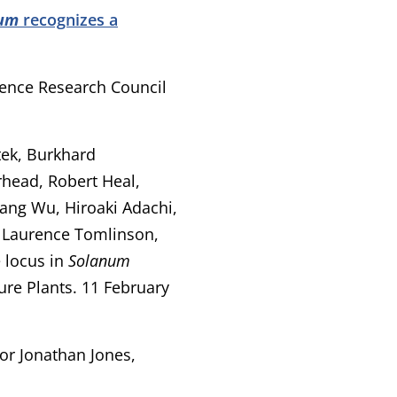
num
recognizes a
ience Research Council
itek, Burkhard
head, Robert Heal,
Hang Wu, Hiroaki Adachi,
 Laurence Tomlinson,
 locus in
Solanum
ure Plants. 11 February
sor Jonathan Jones,