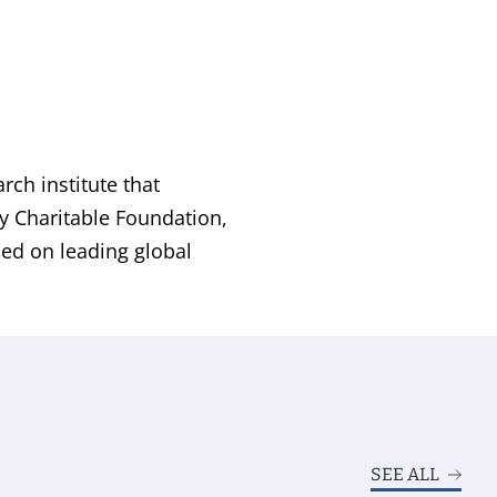
ch institute that
by Charitable Foundation,
sed on leading global
SEE ALL