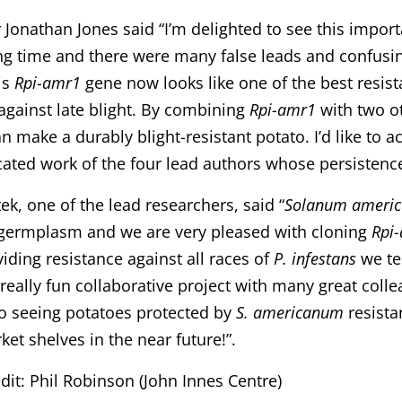
 Jonathan Jones said “I’m delighted to see this importa
ng time and there were many false leads and confusi
is
Rpi-amr1
gene now looks like one of the best resis
gainst late blight. By combining
Rpi-amr1
with two ot
can make a durably blight-resistant potato. I’d like to 
ated work of the four lead authors whose persistence
ek, one of the lead researchers, said “
Solanum ameri
 germplasm and we are very pleased with cloning
Rpi
iding resistance against all races of
P. infestans
we tes
 really fun collaborative project with many great colle
o seeing potatoes protected by
S. americanum
resista
et shelves in the near future!”.
dit: Phil Robinson (John Innes Centre)