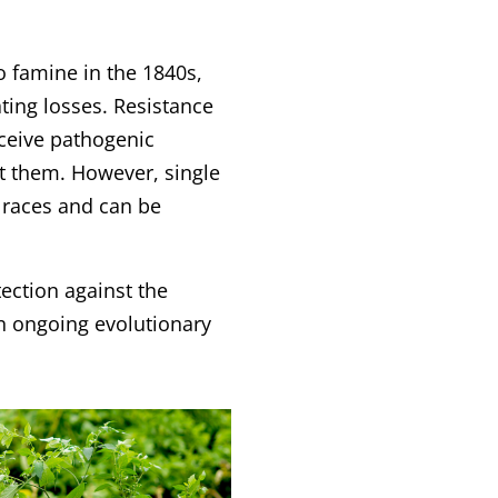
to famine in the 1840s,
ting losses. Resistance
rceive pathogenic
t them. However, single
n races and can be
tection against the
an ongoing evolutionary