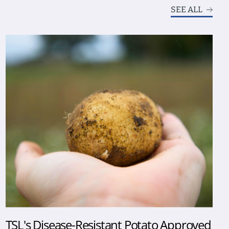
SEE ALL
TSL's Disease-Resistant Potato Approved