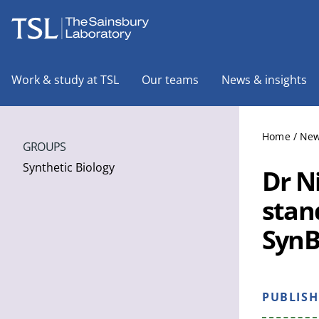
The Sainsbury Laboratory
Work & study at TSL
Our teams
News & insights
Home
/
New
GROUPS
Synthetic Biology
Dr N
stan
SynB
PUBLIS