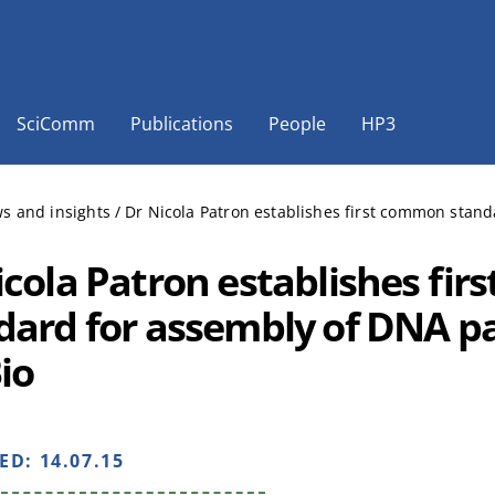
SciComm
Publications
People
HP3
s and insights
/
Dr Nicola Patron establishes first common stand
icola Patron establishes fi
dard for assembly of DNA pa
io
HED:
14.07.15