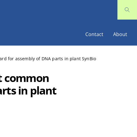
Contact
About
ard for assembly of DNA parts in plant SynBio
rst common
rts in plant