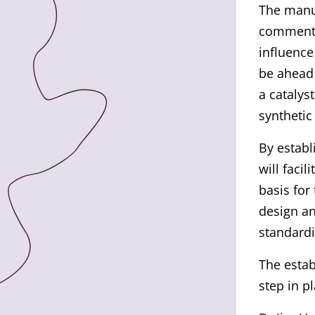
The manus
commented
influence
be ahead 
a catalys
synthetic
By establ
will facil
basis for
design an
standardi
The estab
step in p