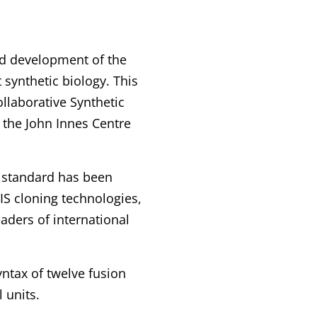
ed development of the
synthetic biology. This
collaborative Synthetic
 the John Innes Centre
s standard has been
IS cloning technologies,
aders of international
ntax of twelve fusion
 units.