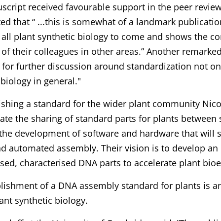
cript received favourable support in the peer revie
 that “ ...this is somewhat of a landmark publication
 all plant synthetic biology to come and shows the co
of their colleagues in other areas.” Another remarked 
t for further discussion around standardization not onl
 biology in general."
ishing a standard for the wider plant community Nico
itate the sharing of standard parts for plants between s
 the development of software and hardware that will 
d automated assembly. Their vision is to develop an 
sed, characterised DNA parts to accelerate plant bio
lishment of a DNA assembly standard for plants is a
lant synthetic biology.