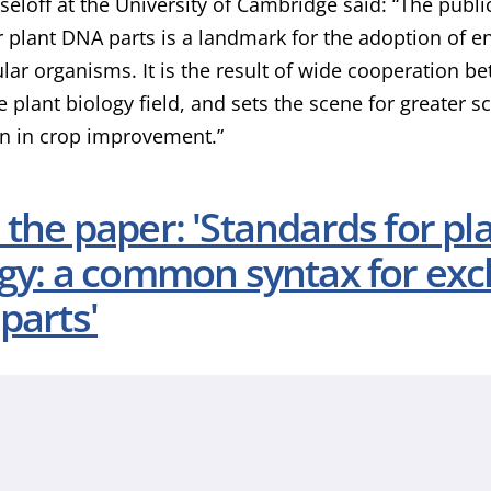
seloff at the University of Cambridge said: “The pub
r plant DNA parts is a landmark for the adoption of en
ular organisms. It is the result of wide cooperation 
e plant biology field, and sets the scene for greater s
n in crop improvement.”
the paper: 'Standards for pl
ogy: a common syntax for exc
parts'