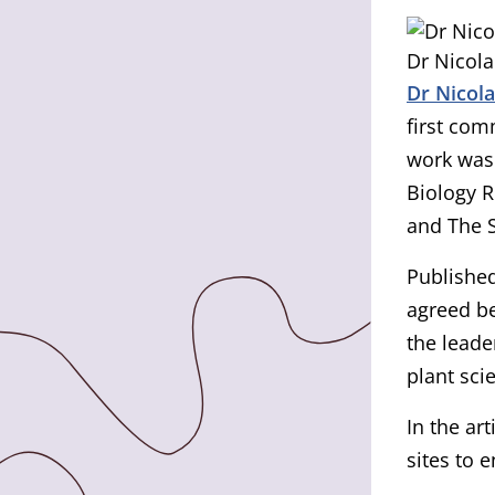
Dr Nicola
Dr Nicol
first com
work was
Biology R
and The 
Published
agreed be
the leade
plant sci
In the ar
sites to 