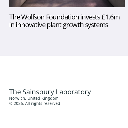
The Wolfson Foundation invests £1.6m
in innovative plant growth systems
The Sainsbury Laboratory
Norwich, United Kingdom
© 2026. All rights reserved