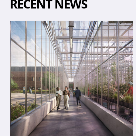
RECENT NEWS