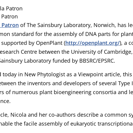
 Patron
a Patron
of The Sainsbury Laboratory, Norwich, has l
mon standard for the assembly of DNA parts for plant 
 supported by OpenPlant (
http://openplant.org/
), a 
esearch Centre between the University of Cambridge,
Sainsbury Laboratory funded by BBSRC/EPSRC.
 today in New Phytologist as a Viewpoint article, thi
tween the inventors and developers of several Type I
rs of numerous plant bioengineering consortia and le
ence.
ticle, Nicola and her co-authors describe a common sy
enable the facile assembly of eukaryotic transcriptional