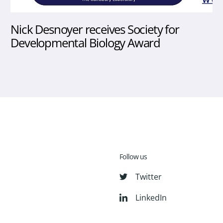
Nick Desnoyer receives Society for
Developmental Biology Award
Follow us
Twitter
LinkedIn