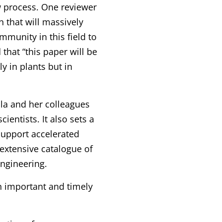
w process. One reviewer
 that will massively
mmunity in this field to
that “this paper will be
y in plants but in
la and her colleagues
cientists. It also sets a
support accelerated
extensive catalogue of
engineering.
n important and timely