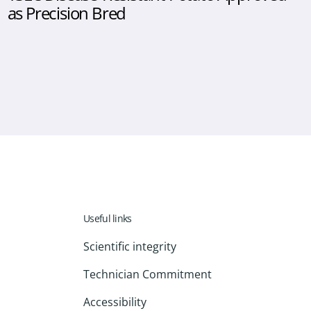
as Precision Bred
Useful links
Scientific integrity
Technician Commitment
Accessibility