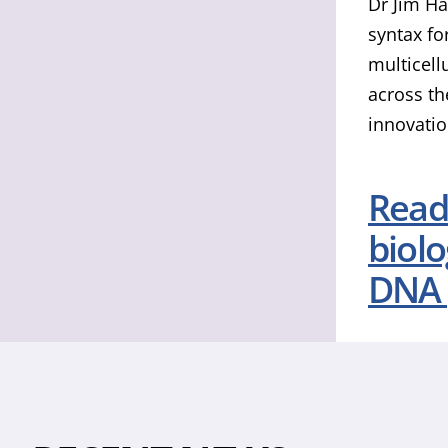
Dr Jim Ha
syntax fo
multicell
across th
innovatio
Read 
biol
DNA 