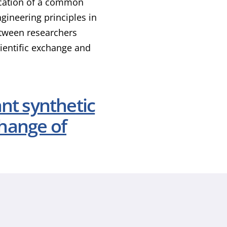
lication of a common
gineering principles in
between researchers
cientific exchange and
ant synthetic
hange of