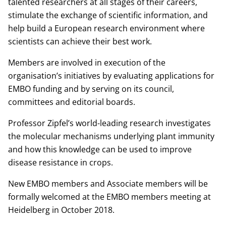
talented researchers at all stages of their careers,
stimulate the exchange of scientific information, and
help build a European research environment where
scientists can achieve their best work.
Members are involved in execution of the
organisation’s initiatives by evaluating applications for
EMBO funding and by serving on its council,
committees and editorial boards.
Professor Zipfel’s world-leading research investigates
the molecular mechanisms underlying plant immunity
and how this knowledge can be used to improve
disease resistance in crops.
New EMBO members and Associate members will be
formally welcomed at the EMBO members meeting at
Heidelberg in October 2018.