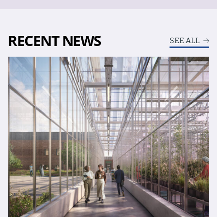
RECENT NEWS
SEE ALL