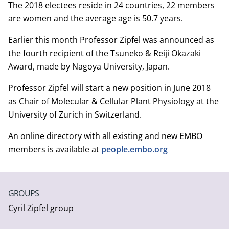
The 2018 electees reside in 24 countries, 22 members
are women and the average age is 50.7 years.
Earlier this month Professor Zipfel was announced as
the fourth recipient of the Tsuneko & Reiji Okazaki
Award, made by Nagoya University, Japan.
Professor Zipfel will start a new position in June 2018
as Chair of Molecular & Cellular Plant Physiology at the
University of Zurich in Switzerland.
An online directory with all existing and new EMBO
members is available at
people.embo.org
GROUPS
Cyril Zipfel group