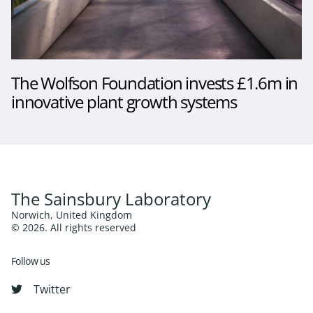
The Wolfson Foundation invests £1.6m in
innovative plant growth systems
The Sainsbury Laboratory
Norwich, United Kingdom
© 2026. All rights reserved
Follow us
Twitter