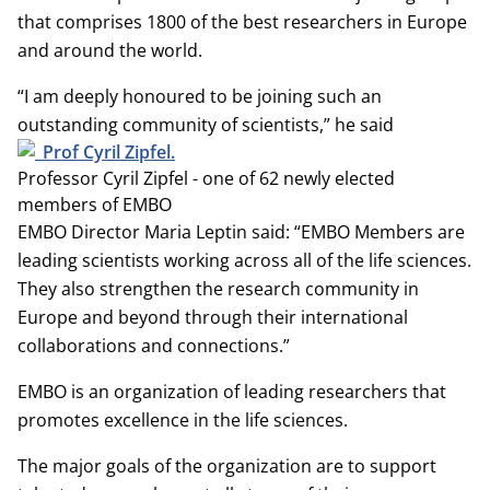
that comprises 1800 of the best researchers in Europe
and around the world.
“I am deeply honoured to be joining such an
outstanding community of scientists,” he said
Professor Cyril Zipfel - one of 62 newly elected
members of EMBO
EMBO Director Maria Leptin said: “EMBO Members are
leading scientists working across all of the life sciences.
They also strengthen the research community in
Europe and beyond through their international
collaborations and connections.”
EMBO is an organization of leading researchers that
promotes excellence in the life sciences.
The major goals of the organization are to support