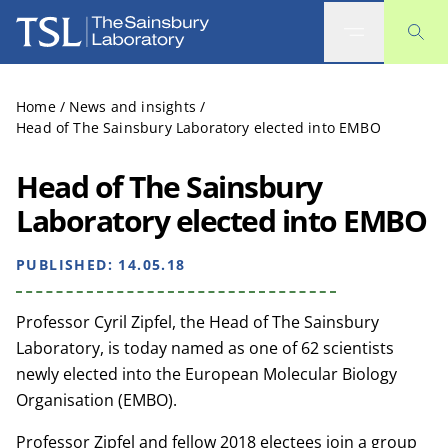
The Sainsbury Laboratory
Home
/
News and insights
/
Head of The Sainsbury Laboratory elected into EMBO
Head of The Sainsbury
Laboratory elected into EMBO
PUBLISHED:
14.05.18
Professor Cyril Zipfel, the Head of The Sainsbury
Laboratory, is today named as one of 62 scientists
newly elected into the European Molecular Biology
Organisation (EMBO).
Professor Zipfel and fellow 2018 electees join a group