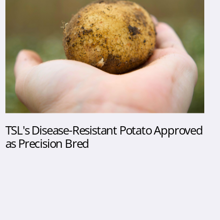
TSL's Disease-Resistant Potato Approved
as Precision Bred