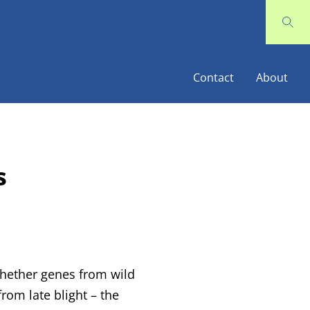
Contact
About
s
 whether genes from wild
rom late blight – the