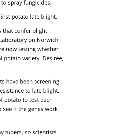
 to spray fungicides.
nst potato late blight.
 that confer blight
y Laboratory on Norwich
are now testing whether
 potato variety, Desiree,
sts have been screening
esistance to late blight.
f potato to test each
o see if the genes work
 tubers, so scientists