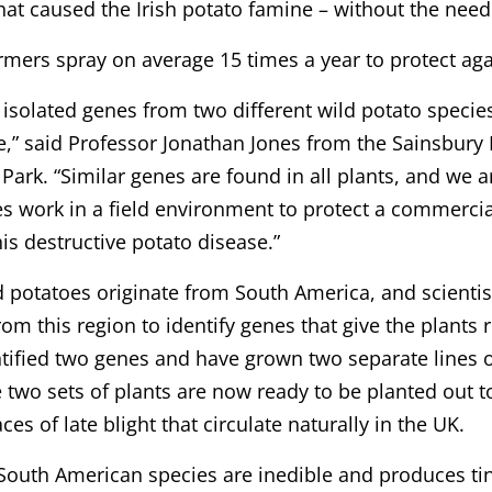
hat caused the Irish potato famine – without the need
armers spray on average 15 times a year to protect agai
isolated genes from two different wild potato species
e,” said Professor Jonathan Jones from the Sainsbur
Park. “Similar genes are found in all plants, and we 
s work in a field environment to protect a commercial
his destructive potato disease.”
d potatoes originate from South America, and scienti
rom this region to identify genes that give the plants r
tified two genes and have grown two separate lines o
 two sets of plants are now ready to be planted out t
ces of late blight that circulate naturally in the UK.
South American species are inedible and produces tiny