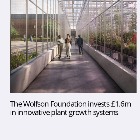
The Wolfson Foundation invests £1.6m
in innovative plant growth systems