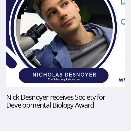
Nick Desnoyer receives Society for
Developmental Biology Award