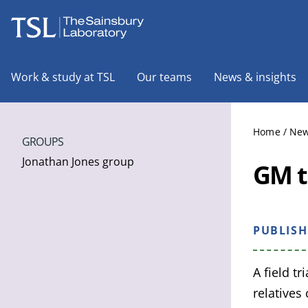
The Sainsbury Laboratory
Work & study at TSL
Our teams
News & insights
Home
/
New
GROUPS
Jonathan Jones group
GM t
PUBLIS
A field t
relatives