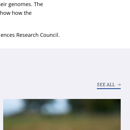
their genomes. The
 show how the
iences Research Council.
SEE ALL