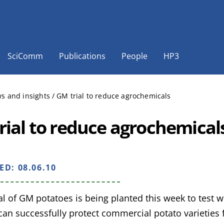
SciComm
Publications
People
HP3
s and insights
/
GM trial to reduce agrochemicals
rial to reduce agrochemical
HED:
08.06.10
rial of GM potatoes is being planted this week to test
 can successfully protect commercial potato varieties f