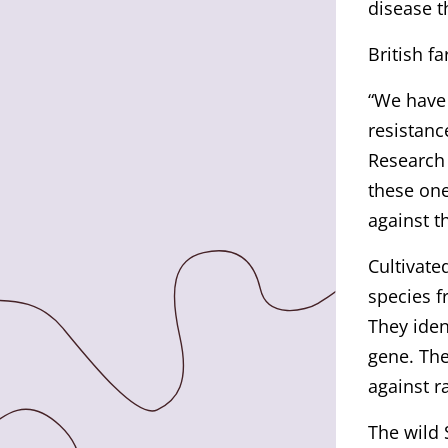
disease t
British f
“We have 
resistanc
Research 
these one
against t
Cultivate
species f
They iden
gene. The
against ra
The wild 