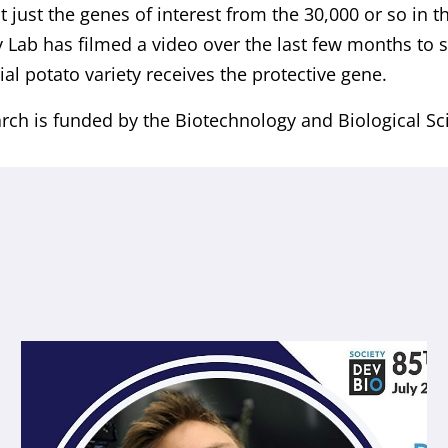
t just the genes of interest from the 30,000 or so in 
 Lab has filmed a video over the last few months to
l potato variety receives the protective gene.
rch is funded by the Biotechnology and Biological Sc