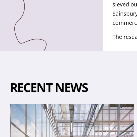
sieved ou
Sainsbury
commercia
The resea
RECENT NEWS