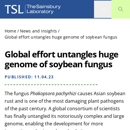
The Sainsbury Laboratory
Home
/
News and insights
/
Global effort untangles huge genome of soybean fungus
Global effort untangles huge
genome of soybean fungus
PUBLISHED:
11.04.23
The fungus
Phakopsora pachyrhizi
causes Asian soybean
rust and is one of the most damaging plant pathogens
of the past century. A global consortium of scientists
has finally untangled its notoriously complex and large
genome, enabling the development for more