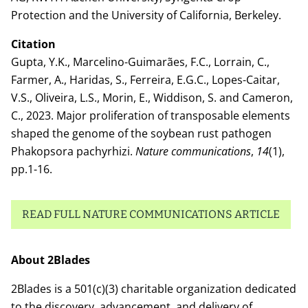
Protection and the University of California, Berkeley.
Citation
Gupta, Y.K., Marcelino-Guimarães, F.C., Lorrain, C.,
Farmer, A., Haridas, S., Ferreira, E.G.C., Lopes-Caitar,
V.S., Oliveira, L.S., Morin, E., Widdison, S. and Cameron,
C., 2023. Major proliferation of transposable elements
shaped the genome of the soybean rust pathogen
Phakopsora pachyrhizi.
Nature communications
,
14
(1),
pp.1-16.
READ FULL NATURE COMMUNICATIONS ARTICLE
About 2Blades
2Blades is a 501(c)(3) charitable organization dedicated
to the discovery, advancement, and delivery of