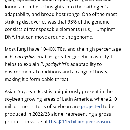
found a number of insights into the pathogen’s
adaptability and broad host range. One of the most
striking discoveries was that 93% of the genome
consists of transposable elements (TEs), “jumping”
DNA that can move around the genome.
Most fungi have 10-40% TEs, and the high percentage
in
P. pachyrhizi
enables greater genetic plasticity. It
helps to explain
P. pachyrhizi
’s adaptability to
environmental conditions and a range of hosts,
making it a formidable threat.
Asian Soybean Rust is ubiquitously present in the
soybean growing areas of Latin America, where 210
million metric tons of soybean are
projected
to be
produced in 2022/23 alone, representing a gross
production value of
U.S. $ 115 billion per season.