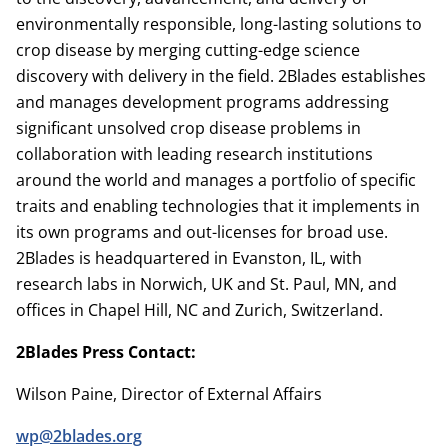
environmentally responsible, long-lasting solutions to
crop disease by merging cutting-edge science
discovery with delivery in the field. 2Blades establishes
and manages development programs addressing
significant unsolved crop disease problems in
collaboration with leading research institutions
around the world and manages a portfolio of specific
traits and enabling technologies that it implements in
its own programs and out-licenses for broad use.
2Blades is headquartered in Evanston, IL, with
research labs in Norwich, UK and St. Paul, MN, and
offices in Chapel Hill, NC and Zurich, Switzerland.
2Blades Press Contact:
Wilson Paine, Director of External Affairs
wp@2blades.org