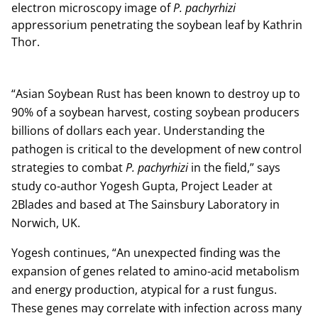
electron microscopy image of
P. pachyrhizi
appressorium penetrating the soybean leaf by Kathrin
Thor.
“Asian Soybean Rust has been known to destroy up to
90% of a soybean harvest, costing soybean producers
billions of dollars each year. Understanding the
pathogen is critical to the development of new control
strategies to combat
P. pachyrhizi
in the field,” says
study co-author Yogesh Gupta, Project Leader at
2Blades and based at The Sainsbury Laboratory in
Norwich, UK.
Yogesh continues, “An unexpected finding was the
expansion of genes related to amino-acid metabolism
and energy production, atypical for a rust fungus.
These genes may correlate with infection across many