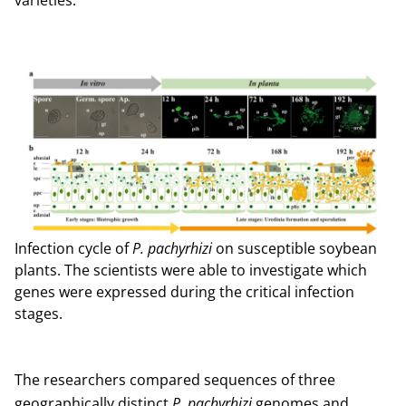
varieties.”
Infection cycle of
P. pachyrhizi
on susceptible soybean
plants. The scientists were able to investigate which
genes were expressed during the critical infection
stages.
The researchers compared sequences of three
geographically distinct
P. pachyrhizi
genomes and