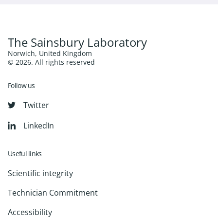
The Sainsbury Laboratory
Norwich, United Kingdom
© 2026. All rights reserved
Follow us
Twitter
LinkedIn
Useful links
Scientific integrity
Technician Commitment
Accessibility