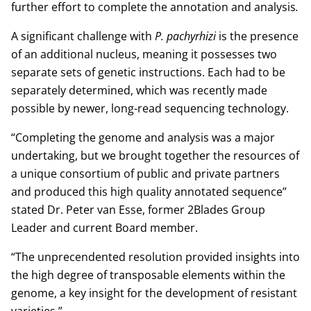
further effort to complete the annotation and analysis
.
A significant challenge with
P. pachyrhizi
is the presence
of an additional nucleus, meaning it possesses two
separate sets of genetic instructions. Each had to be
separately determined, which was recently made
possible by newer, long-read sequencing technology.
“Completing the genome and analysis was a major
undertaking, but we brought together the resources of
a unique consortium of public and private partners
and produced this high quality annotated sequence”
stated Dr. Peter van Esse, former 2Blades Group
Leader and current Board member.
“The unprecendented resolution provided insights into
the high degree of transposable elements within the
genome, a key insight for the development of resistant