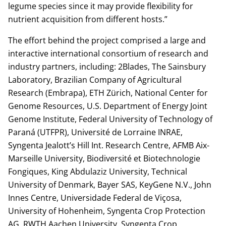
legume species since it may provide flexibility for
nutrient acquisition from different hosts.”
The effort behind the project comprised a large and
interactive international consortium of research and
industry partners, including: 2Blades, The Sainsbury
Laboratory, Brazilian Company of Agricultural
Research (Embrapa), ETH Zürich, National Center for
Genome Resources, U.S. Department of Energy Joint
Genome Institute, Federal University of Technology of
Paraná (UTFPR), Université de Lorraine INRAE,
Syngenta Jealott’s Hill Int. Research Centre, AFMB Aix-
Marseille University, Biodiversité et Biotechnologie
Fongiques, King Abdulaziz University, Technical
University of Denmark, Bayer SAS, KeyGene N.V., John
Innes Centre, Universidade Federal de Viçosa,
University of Hohenheim, Syngenta Crop Protection
AG, RWTH Aachen University, Syngenta Crop