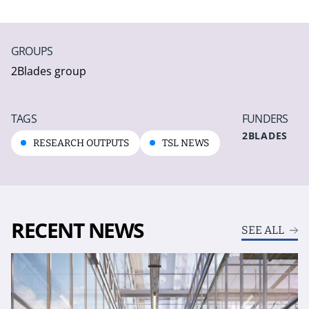
GROUPS
2Blades group
TAGS
FUNDERS
2BLADES
RESEARCH OUTPUTS
TSL NEWS
RECENT NEWS
SEE ALL