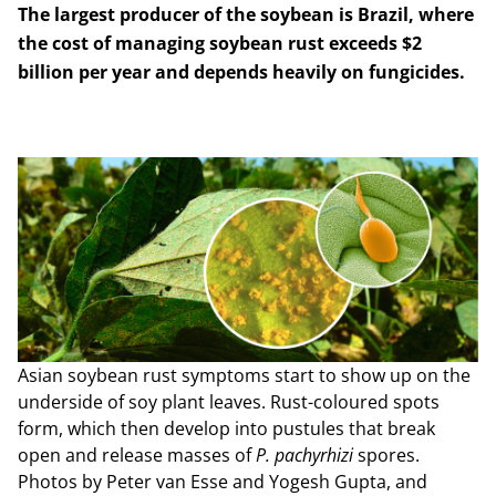
The largest producer of the soybean is Brazil, where
the cost of managing soybean rust exceeds $2
billion per year and depends heavily on fungicides.
Asian soybean rust symptoms start to show up on the
underside of soy plant leaves. Rust-coloured spots
form, which then develop into pustules that break
open and release masses of
P. pachyrhizi
spores.
Photos by Peter van Esse and Yogesh Gupta, and