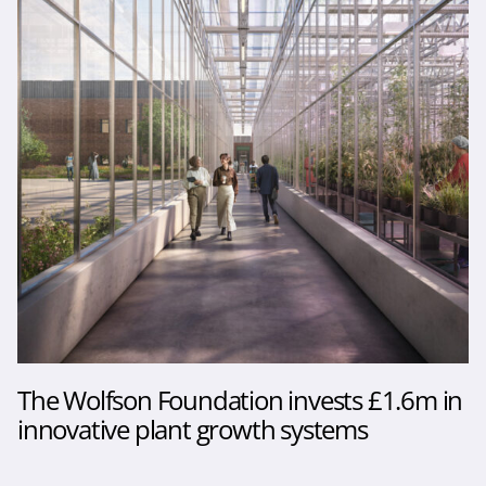
The Wolfson Foundation invests £1.6m in
innovative plant growth systems