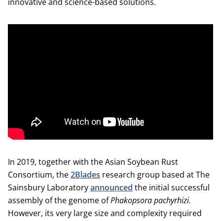
innovative and science-based solutions.
In 2019, together with the Asian Soybean Rust
Consortium, the
2Blades
research group based at The
Sainsbury Laboratory
announced
the initial successful
assembly of the genome of
Phakopsora
pachyrhizi.
However, its very large size and complexity required