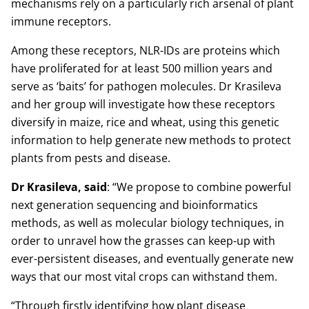
mechanisms rely on a particularly rich arsenal of plant
immune receptors.
Among these receptors, NLR-IDs are proteins which
have proliferated for at least 500 million years and
serve as ‘baits’ for pathogen molecules. Dr Krasileva
and her group will investigate how these receptors
diversify in maize, rice and wheat, using this genetic
information to help generate new methods to protect
plants from pests and disease.
Dr Krasileva, said
: “We propose to combine powerful
next generation sequencing and bioinformatics
methods, as well as molecular biology techniques, in
order to unravel how the grasses can keep-up with
ever-persistent diseases, and eventually generate new
ways that our most vital crops can withstand them.
“Through firstly identifying how plant disease