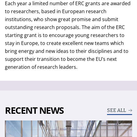
Each year a limited number of ERC grants are awarded
to researchers, based in European research
institutions, who show great promise and submit
outstanding research proposals. The aim of the ERC
starting grant is to encourage young researchers to
stay in Europe, to create excellent new teams which
bring energy and new ideas to their disciplines and to
support their transition to become the EU’s next
generation of research leaders.
RECENT NEWS
SEE ALL