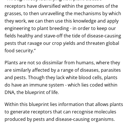
receptors have diversified within the genomes of the
grasses, to then unravelling the mechanisms by which
they work, we can then use this knowledge and apply
engineering to plant breeding - in order to keep our
fields healthy and stave-off the tide of disease-causing
pests that ravage our crop yields and threaten global
food security.”
Plants are not so dissimilar from humans, where they
are similarly affected by a range of diseases, parasites
and pests. Though they lack white blood cells, plants
do have an immune system - which lies coded within
DNA, the blueprint of life.
Within this blueprint lies information that allows plants
to generate receptors that can recognise molecules
produced by pests and disease-causing organisms.