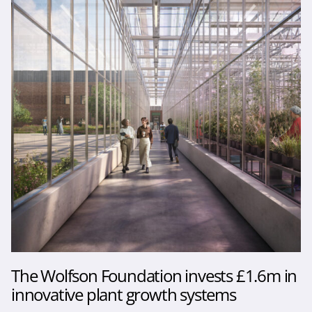
The Wolfson Foundation invests £1.6m in
innovative plant growth systems