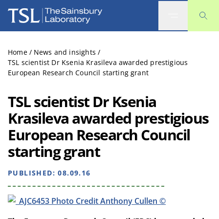
The Sainsbury Laboratory
Home
/
News and insights
/
TSL scientist Dr Ksenia Krasileva awarded prestigious
European Research Council starting grant
TSL scientist Dr Ksenia
Krasileva awarded prestigious
European Research Council
starting grant
PUBLISHED:
08.09.16