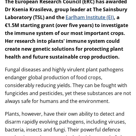
The European Research Council (ERC) has awarded
Dr Ksenia Krasileva, group leader at The Sainsbury
Laboratory (TSL) and the
Earlham Institute (EI)
, a
€1.5M starting grant (over five years) to investigate
the immune system of our most important crops.
Her research into plants' immune system could
create new genetic solutions for protecting plant
health and future sustainable crop production.
Fungal diseases and highly virulent plant pathogens
endanger global production of food crops,
considerably reducing yields. They can be fought with
fungicides and pesticides, yet these substances are not
always safe for humans and the environment.
Plants, however, have their own ability to detect and
disarm rapidly evolving pathogens, including viruses,
bacteria, insects and fungi. Their powerful defence