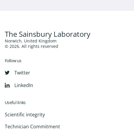
The Sainsbury Laboratory
Norwich, United Kingdom
© 2026. All rights reserved
Follow us
Twitter
LinkedIn
Useful links
Scientific integrity
Technician Commitment