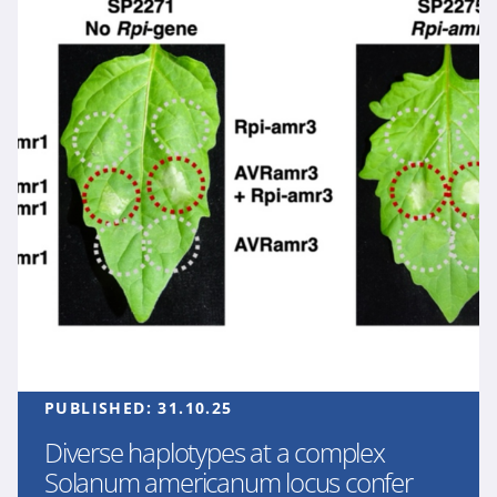
PUBLISHED:
31.10.25
Diverse haplotypes at a complex
Solanum americanum locus confer