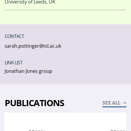
University of Leeds, UK
CONTACT
sarah.pottinger@tsl.ac.uk
LINK LIST
Jonathan Jones group
PUBLICATIONS
SEE ALL