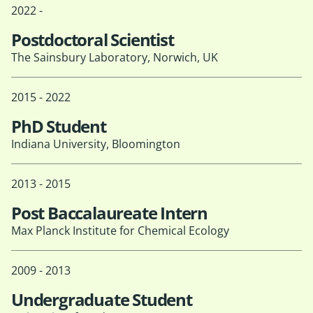
2022 -
Postdoctoral Scientist
The Sainsbury Laboratory, Norwich, UK
2015 - 2022
PhD Student
Indiana University, Bloomington
2013 - 2015
Post Baccalaureate Intern
Max Planck Institute for Chemical Ecology
2009 - 2013
Undergraduate Student