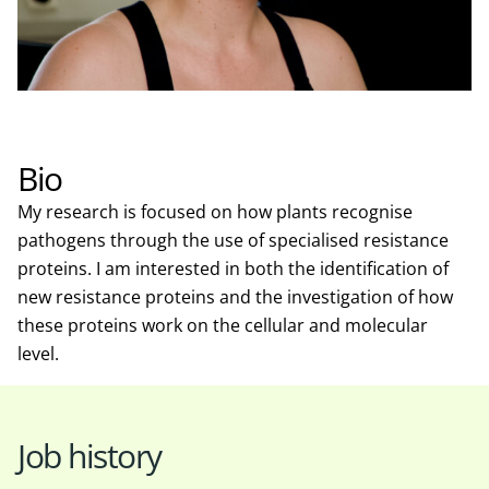
Bio
My research is focused on how plants recognise
pathogens through the use of specialised resistance
proteins. I am interested in both the identification of
new resistance proteins and the investigation of how
these proteins work on the cellular and molecular
level.
Job history