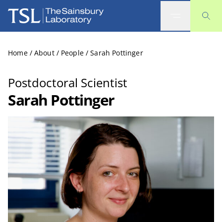
The Sainsbury Laboratory
Home
/
About
/
People
/
Sarah Pottinger
Postdoctoral Scientist
Sarah Pottinger