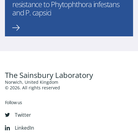
resistance to Phytophthora infestans
and P. capsici
The Sainsbury Laboratory
Norwich, United Kingdom
© 2026. All rights reserved
Follow us
Twitter
LinkedIn