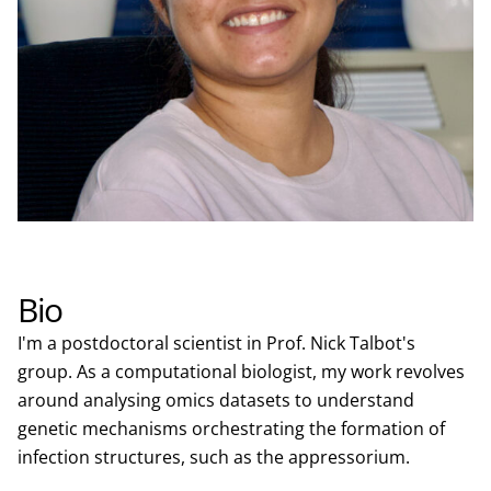
Bio
I'm a postdoctoral scientist in Prof. Nick Talbot's
group. As a computational biologist, my work revolves
around analysing omics datasets to understand
genetic mechanisms orchestrating the formation of
infection structures, such as the appressorium.