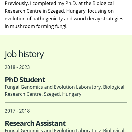
Previously, I completed my Ph.D. at the Biological
Research Centre in Szeged, Hungary, focusing on
evolution of pathogenicity and wood decay strategies
in mushroom forming fungi.
Job history
2018 - 2023
PhD Student
Fungal Genomics and Evolution Laboratory, Biological
Research Centre, Szeged, Hungary
2017 - 2018
Research Assistant
Fungal Genomics and Evolution Laboratory, Biological