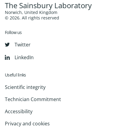
The Sainsbury Laboratory
Norwich, United Kingdom
© 2026. All rights reserved
Follow us
Twitter
LinkedIn
Useful links
Scientific integrity
Technician Commitment
Accessibility
Privacy and cookies