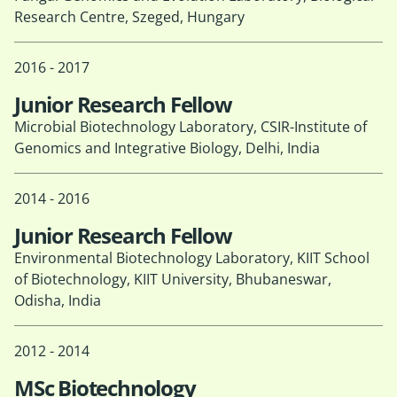
Research Centre, Szeged, Hungary
2016 - 2017
Junior Research Fellow
Microbial Biotechnology Laboratory, CSIR-Institute of
Genomics and Integrative Biology, Delhi, India
2014 - 2016
Junior Research Fellow
Environmental Biotechnology Laboratory, KIIT School
of Biotechnology, KIIT University, Bhubaneswar,
Odisha, India
2012 - 2014
MSc Biotechnology