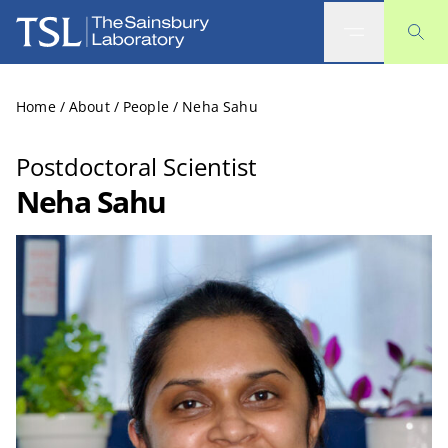
The Sainsbury Laboratory
Home
/
About
/
People
/
Neha Sahu
Postdoctoral Scientist
Neha Sahu