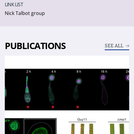
LINK LIST
Nick Talbot group
PUBLICATIONS
SEE ALL