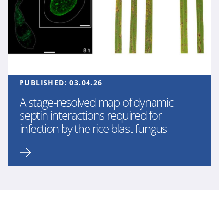
PUBLISHED:
03.04.26
A stage-resolved map of dynamic
septin interactions required for
infection by the rice blast fungus