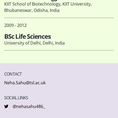
KIIT School of Biotechnology, KIIT University,
Bhubaneswar, Odisha, India
2009 - 2012
BSc Life Sciences
University of Delhi, Delhi, India
CONTACT
Neha.Sahu@tsl.ac.uk
SOCIAL LINKS
@nehasahu486_