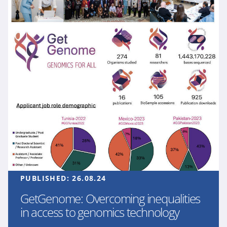
PUBLISHED:
26.08.24
GetGenome: Overcoming inequalities
in access to genomics technology