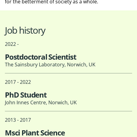
for the betterment of society as a whole.
Job history
2022 -
Postdoctoral Scientist
The Sainsbury Laboratory, Norwich, UK
2017 - 2022
PhD Student
John Innes Centre, Norwich, UK
2013 - 2017
Msci Plant Science