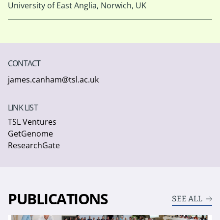
University of East Anglia, Norwich, UK
CONTACT
james.canham@tsl.ac.uk
LINK LIST
TSL Ventures
GetGenome
ResearchGate
PUBLICATIONS
SEE ALL