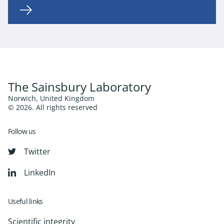
The Sainsbury Laboratory
Norwich, United Kingdom
© 2026. All rights reserved
Follow us
Twitter
LinkedIn
Useful links
Scientific integrity