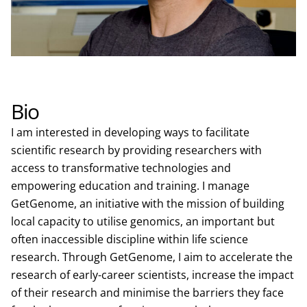
Bio
I am interested in developing ways to facilitate
scientific research by providing researchers with
access to transformative technologies and
empowering education and training. I manage
GetGenome, an initiative with the mission of building
local capacity to utilise genomics, an important but
often inaccessible discipline within life science
research. Through GetGenome, I aim to accelerate the
research of early-career scientists, increase the impact
of their research and minimise the barriers they face