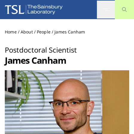
The Sainsbury Laboratory
Home
/
About
/
People
/
James Canham
Postdoctoral Scientist
James Canham