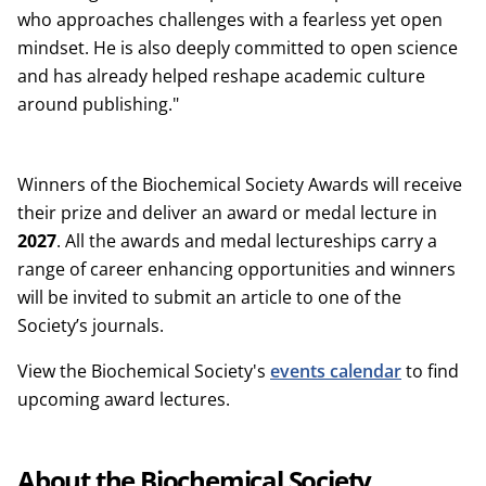
who approaches challenges with a fearless yet open
mindset. He is also deeply committed to open science
and has already helped reshape academic culture
around publishing."
Winners of the Biochemical Society Awards will receive
their prize and deliver an award or medal lecture in
2027
. All the awards and medal lectureships carry a
range of career enhancing opportunities and winners
will be invited to submit an article to one of the
Society’s journals.
View the Biochemical Society's
events calendar
to find
upcoming award lectures.
About the Biochemical Society