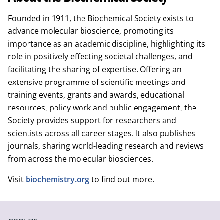
Founded in 1911, the Biochemical Society exists to
advance molecular bioscience, promoting its
importance as an academic discipline, highlighting its
role in positively effecting societal challenges, and
facilitating the sharing of expertise. Offering an
extensive programme of scientific meetings and
training events, grants and awards, educational
resources, policy work and public engagement, the
Society provides support for researchers and
scientists across all career stages. It also publishes
journals, sharing world-leading research and reviews
from across the molecular biosciences.
Visit
biochemistry.org
to find out more.