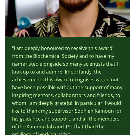
“I am deeply honoured to receive this award
from the Biochemical Society and to have my
name listed alongside so many scientists that I
look up to and admire. Importantly, the
achievements this award recognises would not
have been possible without the support of many
inspiring mentors, collaborators and friends, to
whom I am deeply grateful. In particular, I would
like to thank my supervisor Sophien Kamoun for
his guidance and support, and all the members
of the Kamoun lab and TSL that I had the
privilege of working with.”