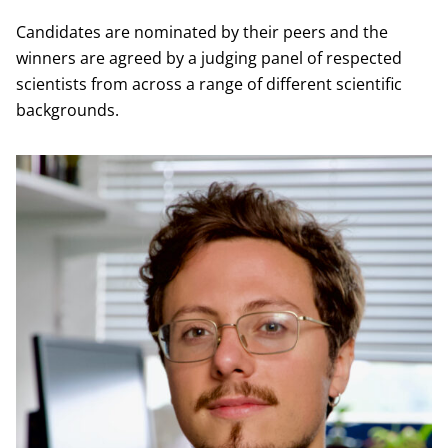
Candidates are nominated by their peers and the
winners are agreed by a judging panel of respected
scientists from across a range of different scientific
backgrounds.