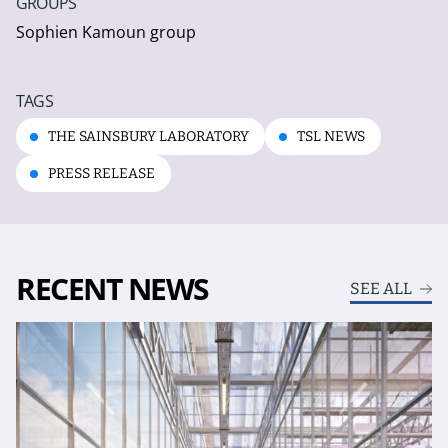
GROUPS
Sophien Kamoun group
TAGS
THE SAINSBURY LABORATORY
TSL NEWS
PRESS RELEASE
RECENT NEWS
SEE ALL