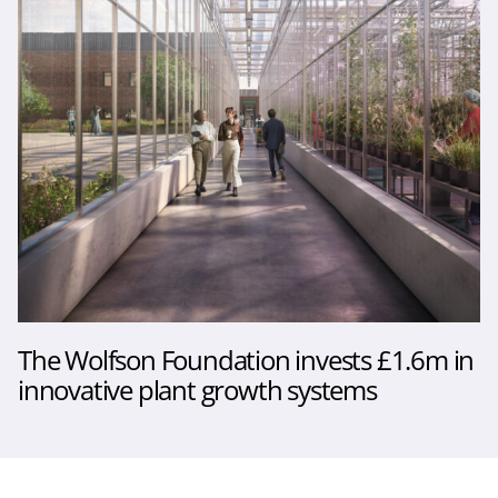
The Wolfson Foundation invests £1.6m in
innovative plant growth systems