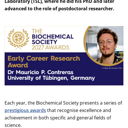
Laboratory (TSL), where he did his PhD and later
advanced to the role of postdoctoral researcher.
Each year, the Biochemical Society presents a series of
prestigious awards
that recognise excellence and
achievement in both specific and general fields of
science.