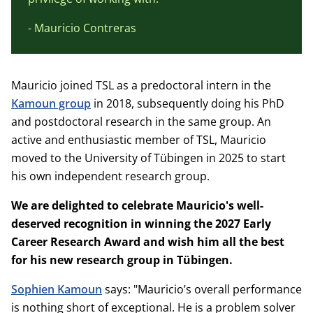
- Mauricio Contreras
Mauricio joined TSL as a predoctoral intern in the
Kamoun group
in 2018, subsequently doing his PhD
and postdoctoral research in the same group. An
active and enthusiastic member of TSL, Mauricio
moved to the University of Tübingen in 2025 to start
his own independent research group.
We are delighted to celebrate Mauricio's well-
deserved recognition in winning the 2027 Early
Career Research Award and wish him all the best
for his new research group in Tübingen.
Sophien Kamoun
says: "Mauricio’s overall performance
is nothing short of exceptional. He is a problem solver