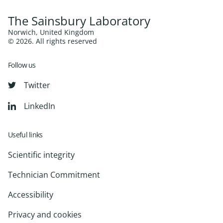
The Sainsbury Laboratory
Norwich, United Kingdom
© 2026. All rights reserved
Follow us
Twitter
LinkedIn
Useful links
Scientific integrity
Technician Commitment
Accessibility
Privacy and cookies