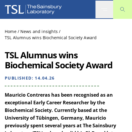
The Sainsbury Laboratory
Home
/
News and insights
/
TSL Alumnus wins Biochemical Society Award
TSL Alumnus wins
Biochemical Society Award
PUBLISHED:
14.04.26
Mauricio Contreras has been recognised as an
exceptional Early Career Researcher by the
Biochemical Society. Currently based at the
University of
Tübingen
, Germany, Mauricio
previously spent several years at The Sainsbury