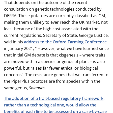
That depends on the outcome of the recent
consultation on genetic technologies conducted by
DEFRA. These potatoes are currently classified as GM,
making them unlikely to ever reach the UK market, not
least because of the high cost associated with the
current regulations. Secretary of State, George Eustice,
said in his
address to the Oxford Farming Conference
in January 2021, " However, what we have learned since
that initial GM debate is that cisgenesis – where traits
are moved within a species or genus of plant – is also
powerful, but raises far fewer ethical or biological
concerns". The resistance genes that we transferred to
the PiperPlus potatoes are from species within the
same genus,
Solanum
.
The adoption of a trait-based regulatory framework,
rather than a technological one, would allow the
benefits of each line to be assessed on a case-by-case