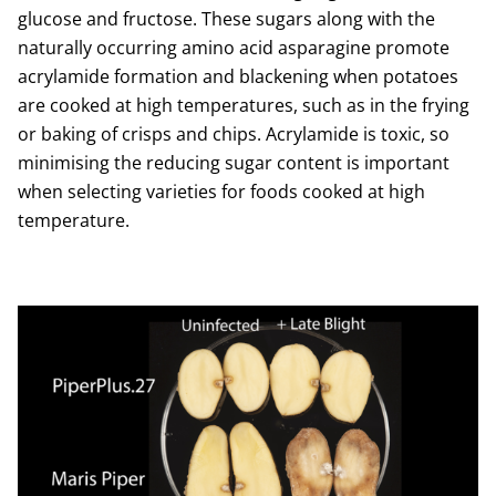
glucose and fructose. These sugars along with the
naturally occurring amino acid asparagine promote
acrylamide formation and blackening when potatoes
are cooked at high temperatures, such as in the frying
or baking of crisps and chips. Acrylamide is toxic, so
minimising the reducing sugar content is important
when selecting varieties for foods cooked at high
temperature.