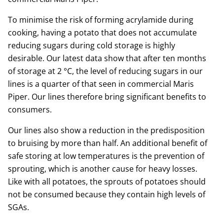
To minimise the risk of forming acrylamide during
cooking, having a potato that does not accumulate
reducing sugars during cold storage is highly
desirable. Our latest data show that after ten months
of storage at 2 °C, the level of reducing sugars in our
lines is a quarter of that seen in commercial Maris
Piper. Our lines therefore bring significant benefits to
consumers.
Our lines also show a reduction in the predisposition
to bruising by more than half. An additional benefit of
safe storing at low temperatures is the prevention of
sprouting, which is another cause for heavy losses.
Like with all potatoes, the sprouts of potatoes should
not be consumed because they contain high levels of
SGAs.