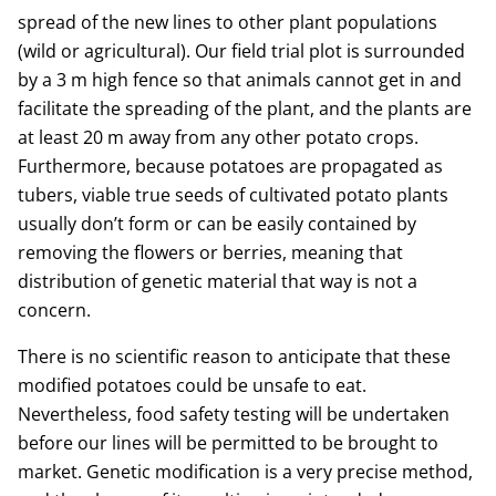
spread of the new lines to other plant populations
(wild or agricultural). Our field trial plot is surrounded
by a 3 m high fence so that animals cannot get in and
facilitate the spreading of the plant, and the plants are
at least 20 m away from any other potato crops.
Furthermore, because potatoes are propagated as
tubers, viable true seeds of cultivated potato plants
usually don’t form or can be easily contained by
removing the flowers or berries, meaning that
distribution of genetic material that way is not a
concern.
There is no scientific reason to anticipate that these
modified potatoes could be unsafe to eat.
Nevertheless, food safety testing will be undertaken
before our lines will be permitted to be brought to
market. Genetic modification is a very precise method,