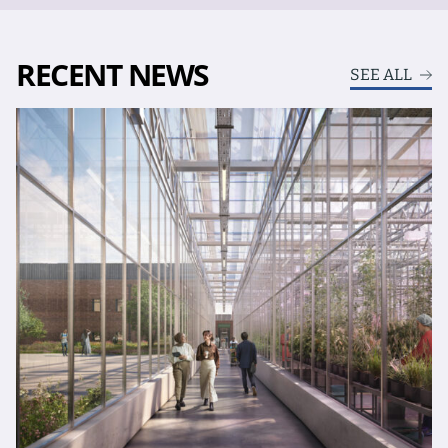
RECENT NEWS
SEE ALL