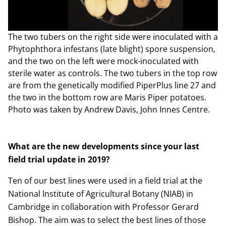
The two tubers on the right side were inoculated with a
Phytophthora infestans (late blight) spore suspension,
and the two on the left were mock-inoculated with
sterile water as controls. The two tubers in the top row
are from the genetically modified PiperPlus line 27 and
the two in the bottom row are Maris Piper potatoes.
Photo was taken by Andrew Davis, John Innes Centre.
What are the new developments since your last
field trial update in 2019?
Ten of our best lines were used in a field trial at the
National Institute of Agricultural Botany (NIAB) in
Cambridge in collaboration with Professor Gerard
Bishop. The aim was to select the best lines of those