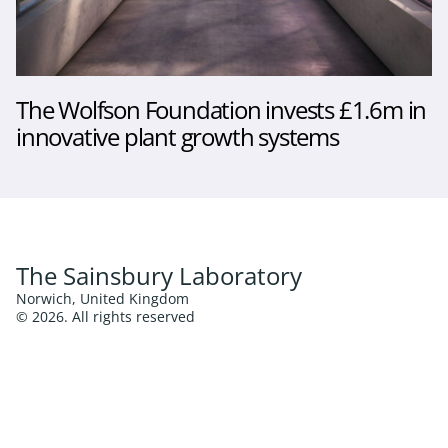
The Wolfson Foundation invests £1.6m in
innovative plant growth systems
The Sainsbury Laboratory
Norwich, United Kingdom
© 2026. All rights reserved
Follow us
Twitter
LinkedIn