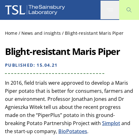
The Sainsbury Laboratory
Home
/
News and insights
/
Blight-resistant Maris Piper
Blight-resistant Maris Piper
PUBLISHED:
15.04.21
In 2016, field trials were approved to develop a Maris
Piper potato that is better for consumers, farmers and
our environment. Professor Jonathan Jones and Dr
Agnieszka Witek tell us about the recent progress
made on the “PiperPlus” potato in this ground-
breaking Potato Partnership Project with
Simplot
and
the start-up company,
BioPotatoes
.