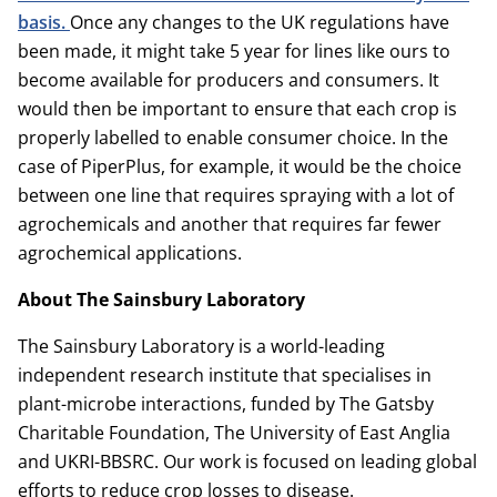
basis.
Once any changes to the UK regulations have
been made, it might take 5 year for lines like ours to
become available for producers and consumers. It
would then be important to ensure that each crop is
properly labelled to enable consumer choice. In the
case of PiperPlus, for example, it would be the choice
between one line that requires spraying with a lot of
agrochemicals and another that requires far fewer
agrochemical applications.
About The Sainsbury Laboratory
The Sainsbury Laboratory is a world-leading
independent research institute that specialises in
plant-microbe interactions, funded by The Gatsby
Charitable Foundation, The University of East Anglia
and UKRI-BBSRC. Our work is focused on leading global
efforts to reduce crop losses to disease.