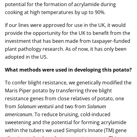
potential for the formation of acrylamide during
cooking at high temperatures by up to 90%.
If our lines were approved for use in the UK, it would
provide the opportunity for the UK to benefit from the
investment that has been made from taxpayer-funded
plant pathology research. As of now, it has only been
adopted in the US.
What methods were used in developing this potato?
To confer blight resistance, we genetically modified the
Maris Piper potato by transferring three blight
resistance genes from close relatives of potato, one
from
Solanum venturii
and two from
Solanum
americanum.
To reduce bruising, cold-induced
sweetening and the potential for forming acrylamide
within the tubers we used Simplot’s Innate (TM) gene