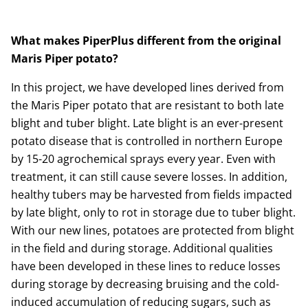
What makes PiperPlus different from the original
Maris Piper potato?
In this project, we have developed lines derived from
the Maris Piper potato that are resistant to both late
blight and tuber blight. Late blight is an ever-present
potato disease that is controlled in northern Europe
by 15-20 agrochemical sprays every year. Even with
treatment, it can still cause severe losses. In addition,
healthy tubers may be harvested from fields impacted
by late blight, only to rot in storage due to tuber blight.
With our new lines, potatoes are protected from blight
in the field and during storage. Additional qualities
have been developed in these lines to reduce losses
during storage by decreasing bruising and the cold-
induced accumulation of reducing sugars, such as