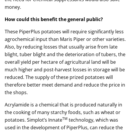
money.
How could this benefit the general public?
These PiperPlus potatoes will require significantly less
agrochemical input than Maris Piper or other varieties.
Also, by reducing losses that usually arise from late
blight, tuber blight and the deterioration of tubers, the
overall yield per hectare of agricultural land will be
much higher and post-harvest losses in storage will be
reduced. The supply of these prized potatoes will
therefore better meet demand and reduce the price in
the shops.
Acrylamide is a chemical that is produced naturally in
the cooking of many starchy foods, such as wheat or
TM
potatoes. Simplot’s Innate
technology, which was
used in the development of PiperPlus, can reduce the