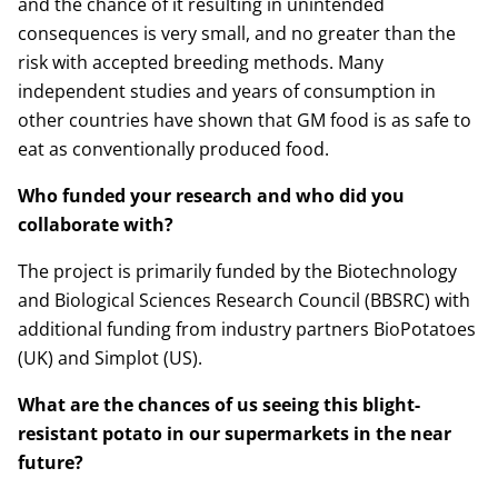
and the chance of it resulting in unintended
consequences is very small, and no greater than the
risk with accepted breeding methods. Many
independent studies and years of consumption in
other countries have shown that GM food is as safe to
eat as conventionally produced food.
Who funded your research and who did you
collaborate with?
The project is primarily funded by the Biotechnology
and Biological Sciences Research Council (BBSRC) with
additional funding from industry partners BioPotatoes
(UK) and Simplot (US).
What are the chances of us seeing this blight-
resistant potato in our supermarkets in the near
future?