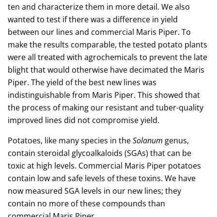
ten and characterize them in more detail. We also
wanted to test if there was a difference in yield
between our lines and commercial Maris Piper. To
make the results comparable, the tested potato plants
were all treated with agrochemicals to prevent the late
blight that would otherwise have decimated the Maris
Piper. The yield of the best new lines was
indistinguishable from Maris Piper. This showed that
the process of making our resistant and tuber-quality
improved lines did not compromise yield.
Potatoes, like many species in the
Solanum
genus,
contain steroidal glycoalkaloids (SGAs) that can be
toxic at high levels. Commercial Maris Piper potatoes
contain low and safe levels of these toxins. We have
now measured SGA levels in our new lines; they
contain no more of these compounds than
commercial Maris Piper.