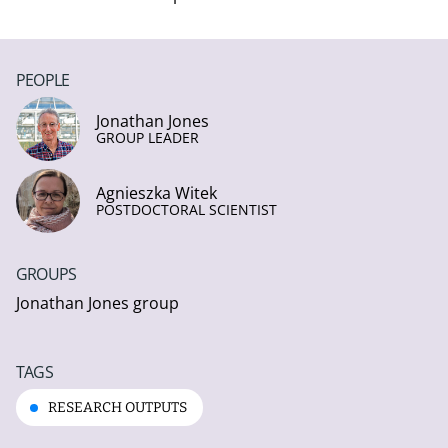
PEOPLE
Jonathan Jones
GROUP LEADER
Agnieszka Witek
POSTDOCTORAL SCIENTIST
GROUPS
Jonathan Jones group
TAGS
RESEARCH OUTPUTS