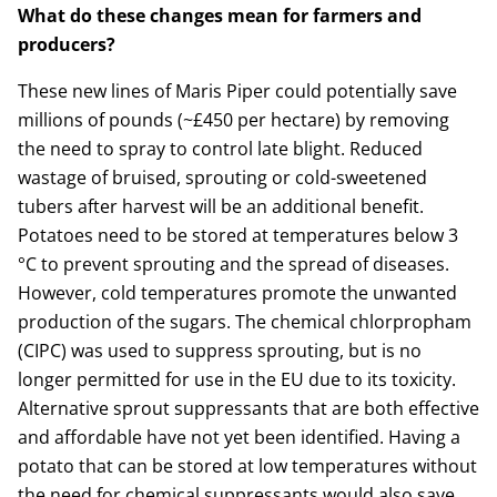
What do these changes mean for farmers and
producers?
These new lines of Maris Piper could potentially save
millions of pounds (~£450 per hectare) by removing
the need to spray to control late blight. Reduced
wastage of bruised, sprouting or cold-sweetened
tubers after harvest will be an additional benefit.
Potatoes need to be stored at temperatures below 3
°C to prevent sprouting and the spread of diseases.
However, cold temperatures promote the unwanted
production of the sugars. The chemical chlorpropham
(CIPC) was used to suppress sprouting, but is no
longer permitted for use in the EU due to its toxicity.
Alternative sprout suppressants that are both effective
and affordable have not yet been identified. Having a
potato that can be stored at low temperatures without
the need for chemical suppressants would also save