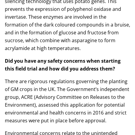
silencing technology that uses potato genes. This
prevents the expression of polyphenol oxidase and
invertase. These enzymes are involved in the
formation of the dark coloured compounds in a bruise,
and in the formation of glucose and fructose from
sucrose, which combine with asparagine to form
acrylamide at high temperatures.
Did you have any safety concerns when starting
this field trial and how did you address them?
There are rigorous regulations governing the planting
of GM crops in the UK. The Government’s independent
group, ACRE (Advisory Committee on Releases to the
Environment), assessed this application for potential
environmental and health concerns in 2016 and strict
measures were put in place before approval.
Environmental concerns relate to the unintended